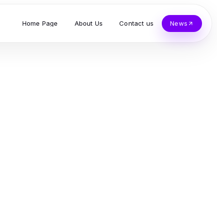
Home Page
About Us
Contact us
News