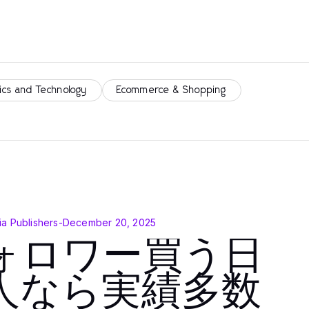
ics and Technology
Ecommerce & Shopping
a Publishers
-
December 20, 2025
ォロワー買う日
人なら実績多数