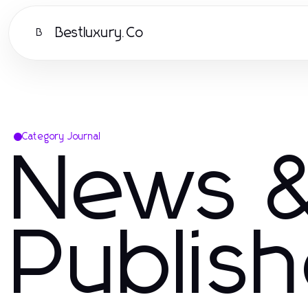
Bestluxury.Co
B
Category Journal
News &
Publis