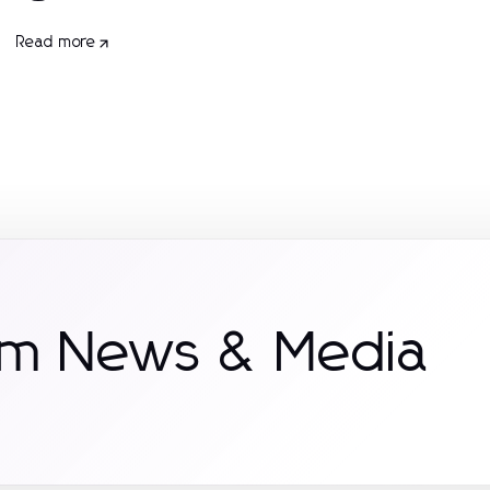
Read more
om News & Media