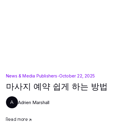
News & Media Publishers
-
October 22, 2025
마사지 예약 쉽게 하는 방법
Adrien Marshall
A
Read more