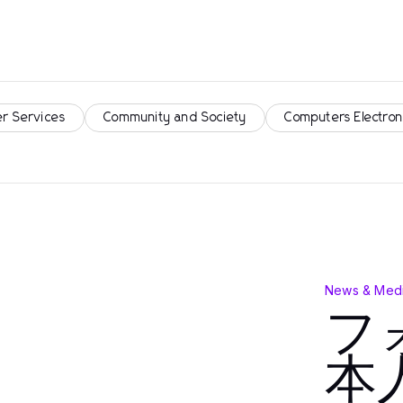
r Services
Community and Society
Computers Electron
News & Medi
フ
本