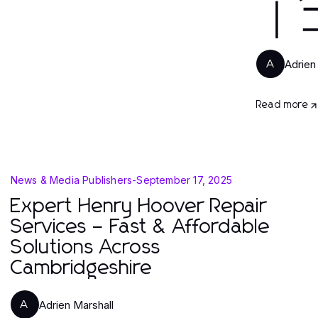
｜
Adrien
A
Read more
News & Media Publishers
-
September 17, 2025
Expert Henry Hoover Repair
Services – Fast & Affordable
Solutions Across
Cambridgeshire
Adrien Marshall
A