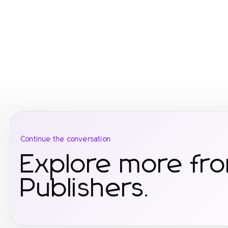
Continue the conversation
Explore more fr
Publishers.