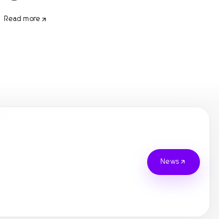
Read more
News