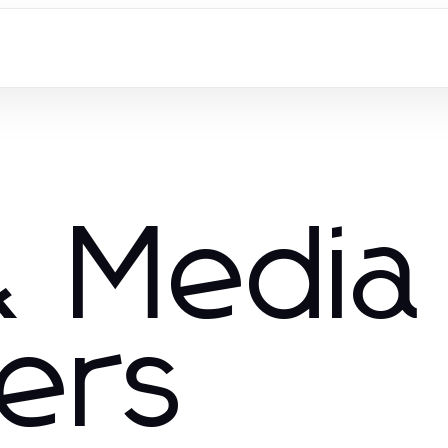
 Media
hers