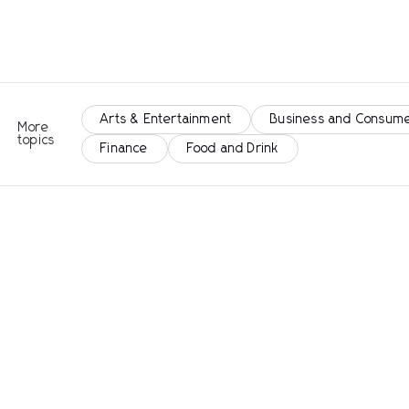
Arts & Entertainment
Business and Consume
More
topics
Finance
Food and Drink