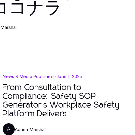
ココナラ
 Marshall
News & Media Publishers
-
June 1, 2025
From Consultation to
Compliance: Safety SOP
Generator’s Workplace Safety
Platform Delivers
Adrien Marshall
A