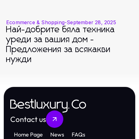
Ecommerce & Shopping
-
September 28, 2025
Най-добрите бяла техника
уреди за вашия дом -
Предложения за всякакви
нужди
Bestluxury.Co
Contact us
Home Page
News
FAQs