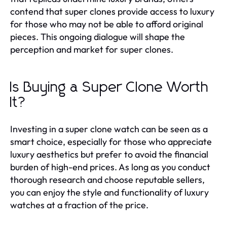
contend that super clones provide access to luxury
for those who may not be able to afford original
pieces. This ongoing dialogue will shape the
perception and market for super clones.
Is Buying a Super Clone Worth
It?
Investing in a super clone watch can be seen as a
smart choice, especially for those who appreciate
luxury aesthetics but prefer to avoid the financial
burden of high-end prices. As long as you conduct
thorough research and choose reputable sellers,
you can enjoy the style and functionality of luxury
watches at a fraction of the price.