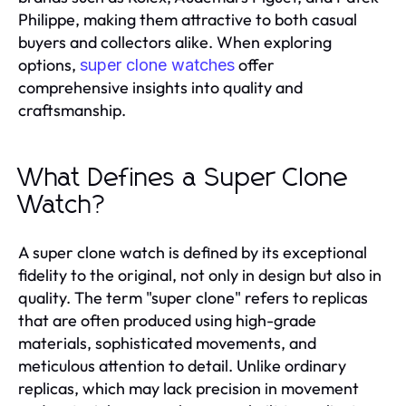
Philippe, making them attractive to both casual
buyers and collectors alike. When exploring
options,
offer
super clone watches
comprehensive insights into quality and
craftsmanship.
What Defines a Super Clone
Watch?
A super clone watch is defined by its exceptional
fidelity to the original, not only in design but also in
quality. The term "super clone" refers to replicas
that are often produced using high-grade
materials, sophisticated movements, and
meticulous attention to detail. Unlike ordinary
replicas, which may lack precision in movement