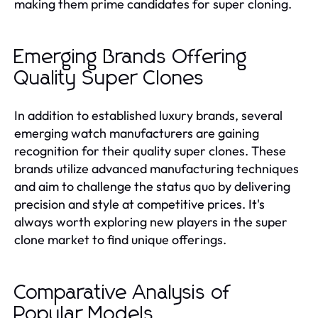
making them prime candidates for super cloning.
Emerging Brands Offering
Quality Super Clones
In addition to established luxury brands, several
emerging watch manufacturers are gaining
recognition for their quality super clones. These
brands utilize advanced manufacturing techniques
and aim to challenge the status quo by delivering
precision and style at competitive prices. It's
always worth exploring new players in the super
clone market to find unique offerings.
Comparative Analysis of
Popular Models