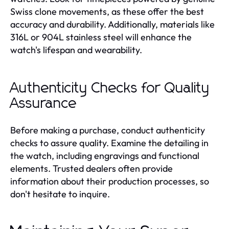
Swiss clone movements, as these offer the best
accuracy and durability. Additionally, materials like
316L or 904L stainless steel will enhance the
watch's lifespan and wearability.
Authenticity Checks for Quality
Assurance
Before making a purchase, conduct authenticity
checks to assure quality. Examine the detailing in
the watch, including engravings and functional
elements. Trusted dealers often provide
information about their production processes, so
don't hesitate to inquire.