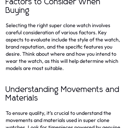
Factors to Consider When
Buying
Selecting the right super clone watch involves
careful consideration of various factors. Key
aspects to evaluate include the style of the watch,
brand reputation, and the specific features you
desire. Think about where and how you intend to
wear the watch, as this will help determine which
models are most suitable.
Understanding Movements and
Materials
To ensure quality, it’s crucial to understand the
movements and materials used in super clone
watches. Look for timepieces powered by genuine