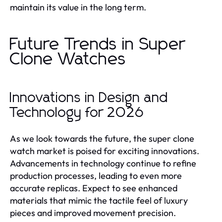
maintain its value in the long term.
Future Trends in Super
Clone Watches
Innovations in Design and
Technology for 2026
As we look towards the future, the super clone
watch market is poised for exciting innovations.
Advancements in technology continue to refine
production processes, leading to even more
accurate replicas. Expect to see enhanced
materials that mimic the tactile feel of luxury
pieces and improved movement precision.