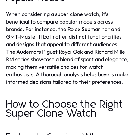
When considering a super clone watch, it’s
beneficial to compare popular models across
brands. For instance, the Rolex Submariner and
GMT-Master II both offer distinct functionalities
and designs that appeal to different audiences.
The Audemars Piguet Royal Oak and Richard Mille
RM series showcase a blend of sport and elegance,
making them versatile choices for watch
enthusiasts. A thorough analysis helps buyers make
informed decisions tailored to their preferences.
How to Choose the Right
Super Clone Watch