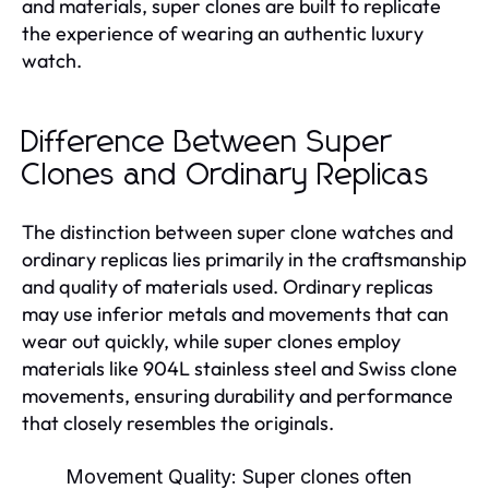
and materials, super clones are built to replicate
the experience of wearing an authentic luxury
watch.
Difference Between Super
Clones and Ordinary Replicas
The distinction between super clone watches and
ordinary replicas lies primarily in the craftsmanship
and quality of materials used. Ordinary replicas
may use inferior metals and movements that can
wear out quickly, while super clones employ
materials like 904L stainless steel and Swiss clone
movements, ensuring durability and performance
that closely resembles the originals.
Movement Quality:
Super clones often