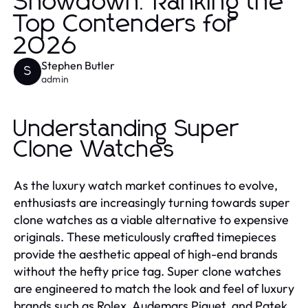
Showdown: Ranking the
Top Contenders for
2026
Stephen Butler
S
admin
Understanding Super
Clone Watches
As the luxury watch market continues to evolve,
enthusiasts are increasingly turning towards super
clone watches as a viable alternative to expensive
originals. These meticulously crafted timepieces
provide the aesthetic appeal of high-end brands
without the hefty price tag. Super clone watches
are engineered to match the look and feel of luxury
brands such as Rolex, Audemars Piguet, and Patek