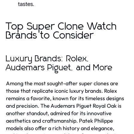
tastes.
Top Super Clone Watch
Brands to Consider
Luxury Brands: Rolex,
Audemars Piguet, and More
Among the most sought-after super clones are
those that replicate iconic luxury brands. Rolex
remains a favorite, known for its timeless designs
and precision. The Audemars Piguet Royal Oak is
another standout, admired for its innovative
aesthetics and craftsmanship. Patek Philippe
models also offer a rich history and elegance,