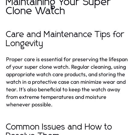
Maintaining Your Super
Clone Watch
Care and Maintenance Tips for
Longevity
Proper care is essential for preserving the lifespan
of your super clone watch. Regular cleaning, using
appropriate watch care products, and storing the
watch in a protective case can minimize wear and
tear. It's also beneficial to keep the watch away
from extreme temperatures and moisture
whenever possible.
Common Issues and How to