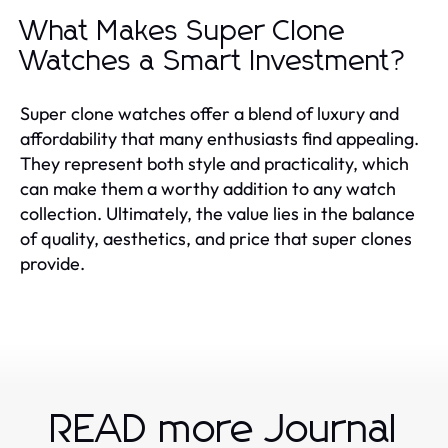
What Makes Super Clone
Watches a Smart Investment?
Super clone watches offer a blend of luxury and
affordability that many enthusiasts find appealing.
They represent both style and practicality, which
can make them a worthy addition to any watch
collection. Ultimately, the value lies in the balance
of quality, aesthetics, and price that super clones
provide.
READ more Journal