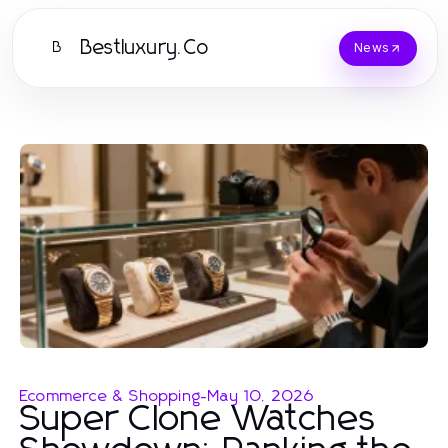
Bestluxury.Co
B
News
Ecommerce & Shopping
-
May 10, 2026
Super Clone Watches