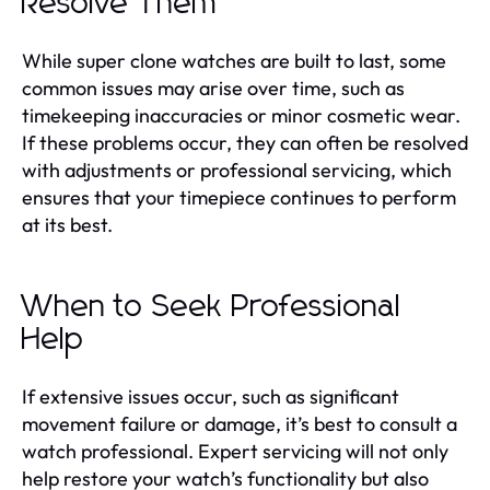
Resolve Them
While super clone watches are built to last, some
common issues may arise over time, such as
timekeeping inaccuracies or minor cosmetic wear.
If these problems occur, they can often be resolved
with adjustments or professional servicing, which
ensures that your timepiece continues to perform
at its best.
When to Seek Professional
Help
If extensive issues occur, such as significant
movement failure or damage, it’s best to consult a
watch professional. Expert servicing will not only
help restore your watch’s functionality but also