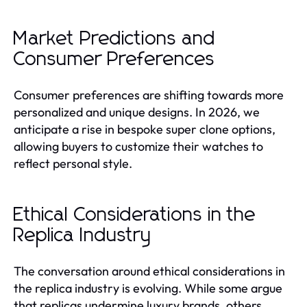
Market Predictions and
Consumer Preferences
Consumer preferences are shifting towards more
personalized and unique designs. In 2026, we
anticipate a rise in bespoke super clone options,
allowing buyers to customize their watches to
reflect personal style.
Ethical Considerations in the
Replica Industry
The conversation around ethical considerations in
the replica industry is evolving. While some argue
that replicas undermine luxury brands, others