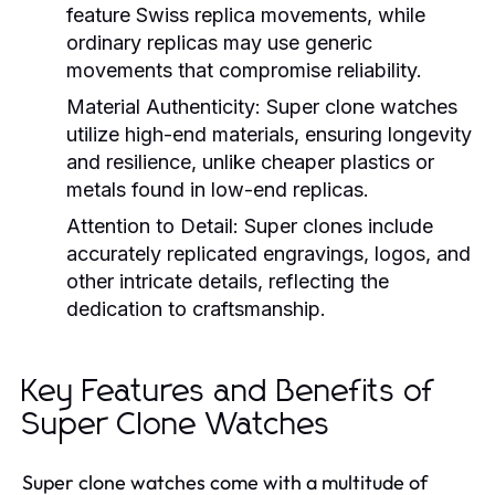
feature Swiss replica movements, while
ordinary replicas may use generic
movements that compromise reliability.
Material Authenticity:
Super clone watches
utilize high-end materials, ensuring longevity
and resilience, unlike cheaper plastics or
metals found in low-end replicas.
Attention to Detail:
Super clones include
accurately replicated engravings, logos, and
other intricate details, reflecting the
dedication to craftsmanship.
Key Features and Benefits of
Super Clone Watches
Super clone watches come with a multitude of