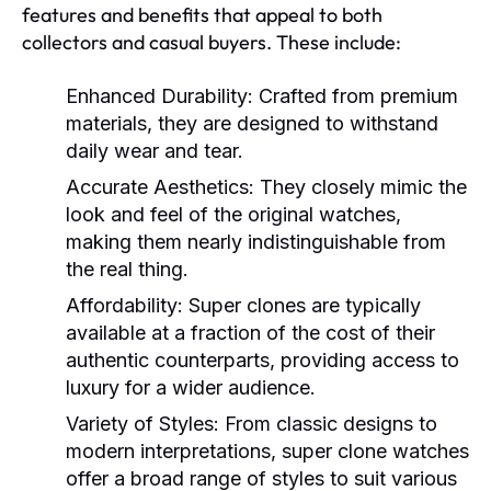
features and benefits that appeal to both
collectors and casual buyers. These include:
Enhanced Durability:
Crafted from premium
materials, they are designed to withstand
daily wear and tear.
Accurate Aesthetics:
They closely mimic the
look and feel of the original watches,
making them nearly indistinguishable from
the real thing.
Affordability:
Super clones are typically
available at a fraction of the cost of their
authentic counterparts, providing access to
luxury for a wider audience.
Variety of Styles:
From classic designs to
modern interpretations, super clone watches
offer a broad range of styles to suit various