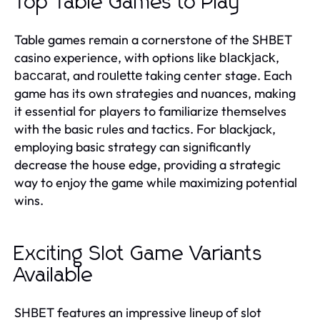
Top Table Games to Play
Table games remain a cornerstone of the SHBET
casino experience, with options like
,
blackjack
, and
taking center stage. Each
baccarat
roulette
game has its own strategies and nuances, making
it essential for players to familiarize themselves
with the basic rules and tactics. For blackjack,
employing basic strategy can significantly
decrease the house edge, providing a strategic
way to enjoy the game while maximizing potential
wins.
Exciting Slot Game Variants
Available
SHBET features an impressive lineup of slot