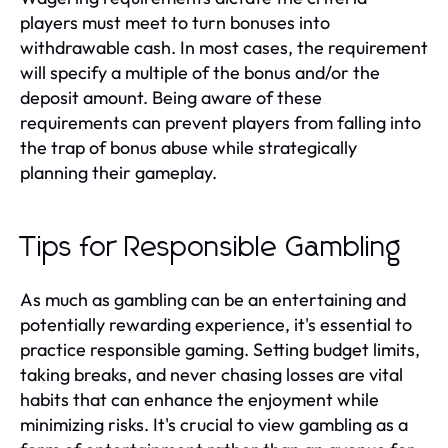
players must meet to turn bonuses into
withdrawable cash. In most cases, the requirement
will specify a multiple of the bonus and/or the
deposit amount. Being aware of these
requirements can prevent players from falling into
the trap of bonus abuse while strategically
planning their gameplay.
Tips for Responsible Gambling
As much as gambling can be an entertaining and
potentially rewarding experience, it's essential to
practice responsible gaming. Setting budget limits,
taking breaks, and never chasing losses are vital
habits that can enhance the enjoyment while
minimizing risks. It's crucial to view gambling as a