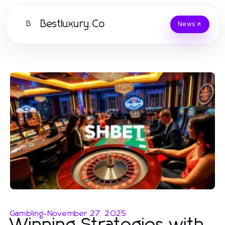
Bestluxury.Co
B
News
Gambling
-
November 27, 2025