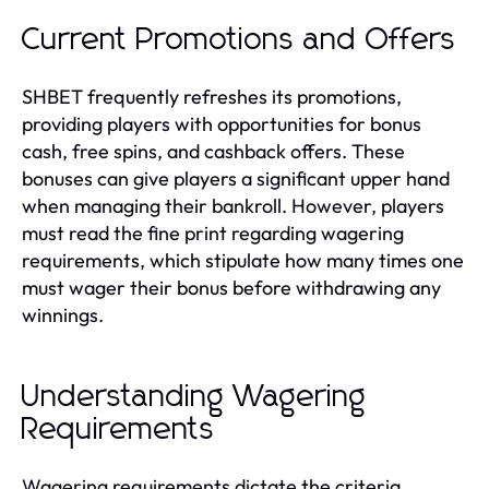
Current Promotions and Offers
SHBET frequently refreshes its promotions,
providing players with opportunities for bonus
cash, free spins, and cashback offers. These
bonuses can give players a significant upper hand
when managing their bankroll. However, players
must read the fine print regarding wagering
requirements, which stipulate how many times one
must wager their bonus before withdrawing any
winnings.
Understanding Wagering
Requirements
Wagering requirements dictate the criteria