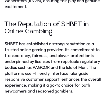
Generators (RNGs), ensuring fair play and genuine
excitement.
The Reputation of SHBET in
Online Gambling
SHBET has established a strong reputation as a
trusted online gaming provider. Its commitment to
transparency, fairness, and player protection is
underpinned by licenses from reputable regulatory
bodies such as PAGCOR and the Isle of Man. The
platform’s user-friendly interface, alongside
responsive customer support, enhances the overall
experience, making it a go-to choice for both
newcomers and seasoned gamblers.