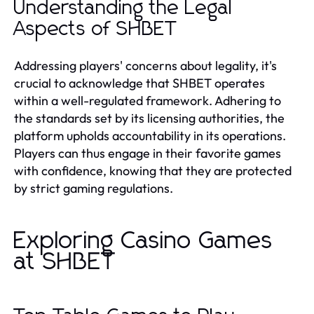
Understanding the Legal
Aspects of SHBET
Addressing players' concerns about legality, it's
crucial to acknowledge that SHBET operates
within a well-regulated framework. Adhering to
the standards set by its licensing authorities, the
platform upholds accountability in its operations.
Players can thus engage in their favorite games
with confidence, knowing that they are protected
by strict gaming regulations.
Exploring Casino Games
at SHBET