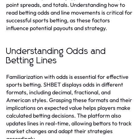
point spreads, and totals. Understanding how to
read betting odds and line movements is critical for
successful sports betting, as these factors
influence potential payouts and strategy.
Understanding Odds and
Betting Lines
Familiarization with odds is essential for effective
sports betting. SHBET displays odds in different
formats, including decimal, fractional, and
American styles. Grasping these formats and their
implications on expected value helps players make
calculated betting decisions. The platform also
updates lines in real-time, allowing bettors to track
market changes and adapt their strategies
accordingly.