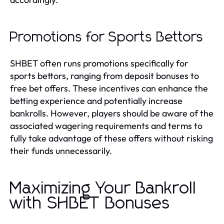
Promotions for Sports Bettors
SHBET often runs promotions specifically for
sports bettors, ranging from deposit bonuses to
free bet offers. These incentives can enhance the
betting experience and potentially increase
bankrolls. However, players should be aware of the
associated wagering requirements and terms to
fully take advantage of these offers without risking
their funds unnecessarily.
Maximizing Your Bankroll
with SHBET Bonuses