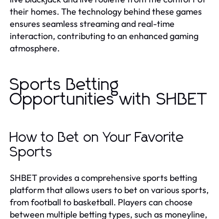
their homes. The technology behind these games
ensures seamless streaming and real-time
interaction, contributing to an enhanced gaming
atmosphere.
Sports Betting
Opportunities with SHBET
How to Bet on Your Favorite
Sports
SHBET provides a comprehensive sports betting
platform that allows users to bet on various sports,
from football to basketball. Players can choose
between multiple betting types, such as moneyline,