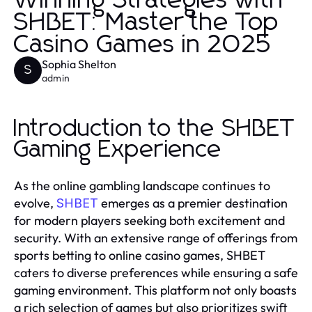
Winning Strategies with
SHBET: Master the Top
Casino Games in 2025
Sophia Shelton
S
admin
Introduction to the SHBET
Gaming Experience
As the online gambling landscape continues to
evolve,
emerges as a premier destination
SHBET
for modern players seeking both excitement and
security. With an extensive range of offerings from
sports betting to online casino games, SHBET
caters to diverse preferences while ensuring a safe
gaming environment. This platform not only boasts
a rich selection of games but also prioritizes swift