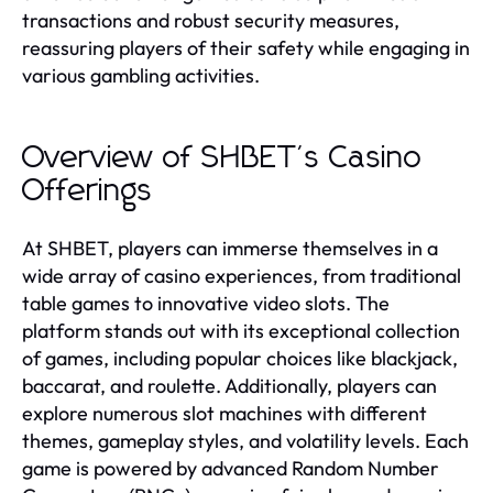
transactions and robust security measures,
reassuring players of their safety while engaging in
various gambling activities.
Overview of SHBET's Casino
Offerings
At SHBET, players can immerse themselves in a
wide array of casino experiences, from traditional
table games to innovative video slots. The
platform stands out with its exceptional collection
of games, including popular choices like blackjack,
baccarat, and roulette. Additionally, players can
explore numerous slot machines with different
themes, gameplay styles, and volatility levels. Each
game is powered by advanced Random Number