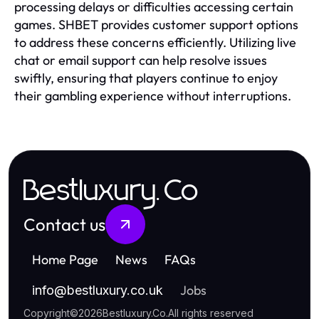
processing delays or difficulties accessing certain
games. SHBET provides customer support options
to address these concerns efficiently. Utilizing live
chat or email support can help resolve issues
swiftly, ensuring that players continue to enjoy
their gambling experience without interruptions.
Bestluxury.Co
Contact us
Home Page
News
FAQs
Jobs
info
@
bestluxury.co.uk
Copyright
©
2026
Bestluxury.Co
.
All rights reserved