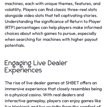
machines, each with unique themes, features, and
volatility. Players can find classic three-reel slots
alongside video slots that tell captivating stories.
Understanding the significance of Return to Player
(RTP) percentages can help players make informed
choices about which games to pursue, especially
when searching for machines with higher payout
potentials.
Engaging Live Dealer
Experiences
The rise of live dealer games at SHBET offers an
immersive experience that closely resembles being
in a physical casino. With real dealers and
interactive gameplay, players can enjoy games like
live blackjack and live roulette from the comfort of