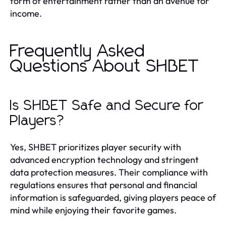
form of entertainment rather than an avenue for
income.
Frequently Asked
Questions About SHBET
Is SHBET Safe and Secure for
Players?
Yes, SHBET prioritizes player security with
advanced encryption technology and stringent
data protection measures. Their compliance with
regulations ensures that personal and financial
information is safeguarded, giving players peace of
mind while enjoying their favorite games.