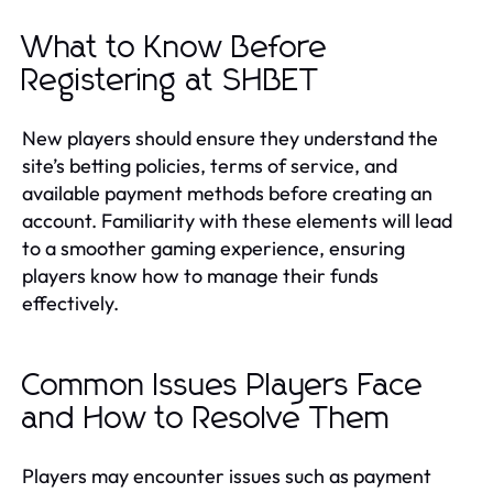
What to Know Before
Registering at SHBET
New players should ensure they understand the
site’s betting policies, terms of service, and
available payment methods before creating an
account. Familiarity with these elements will lead
to a smoother gaming experience, ensuring
players know how to manage their funds
effectively.
Common Issues Players Face
and How to Resolve Them
Players may encounter issues such as payment