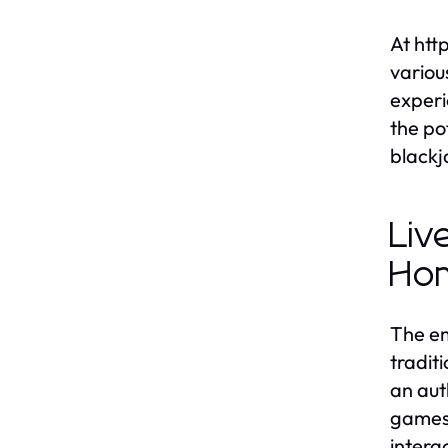
At htt
variou
experi
the po
blackj
Liv
Ho
The em
tradit
an aut
games,
intera