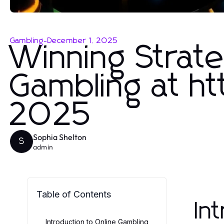
Gambling
-
December 1, 2025
Winning Strate
Gambling at ht
2025
Sophia Shelton
S
admin
Table of Contents
In
Introduction to Online Gambling