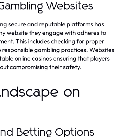
 Gambling Websites
sing secure and reputable platforms has
 any website they engage with adheres to
ment. This includes checking for proper
 responsible gambling practices. Websites
table online casinos ensuring that players
out compromising their safety.
Landscape on
nd Betting Options