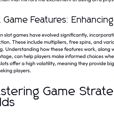
t Game Features: Enhancin
 slot games have evolved significantly, incorpora
ction. These include multipliers, free spins, and v
ng. Understanding how these features work, along w
tage, can help players make informed choices when s
lots offer a high volatility, meaning they provide bi
eeking players.
stering Game Strateg
dds