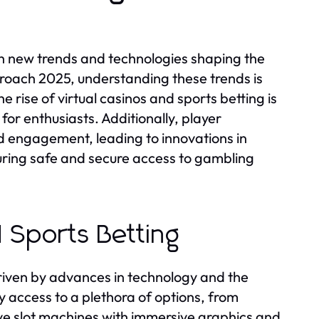
th new trends and technologies shaping the
roach 2025, understanding these trends is
 rise of virtual casinos and sports betting is
for enthusiasts. Additionally, player
d engagement, leading to innovations in
ring safe and secure access to gambling
d Sports Betting
driven by advances in technology and the
y access to a plethora of options, from
tive slot machines with immersive graphics and