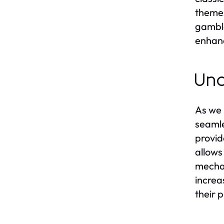
themes
gamble
enhanc
Und
As we 
seamle
provid
allows
mechan
increa
their 