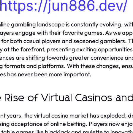
https://jun886.dev/
line gambling landscape is constantly evolving, wi
ayers engage with their favorite games. As we app
l for both casual players and seasoned gamblers. The
y at the forefront, presenting exciting opportunities 
ences are shifting towards greater convenience an
 formats and platforms. With these changes, ensu
es has never been more important.
 Rise of Virtual Casinos an
ent years, the virtual casino market has exploded, 
sing acceptance of online betting. Players now enjo
c table games like blackjack and roulette to innova