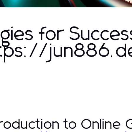
gies for Succes
tps://jun886.d
troduction to Online