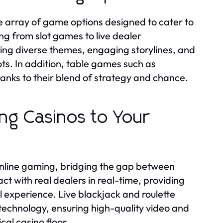
ve array of game options designed to cater to
ing from slot games to live dealer
ring diverse themes, engaging storylines, and
ts. In addition, table games such as
anks to their blend of strategy and chance.
ing Casinos to Your
online gaming, bridging the gap between
act with real dealers in real-time, providing
 experience. Live blackjack and roulette
technology, ensuring high-quality video and
cal casino floor.