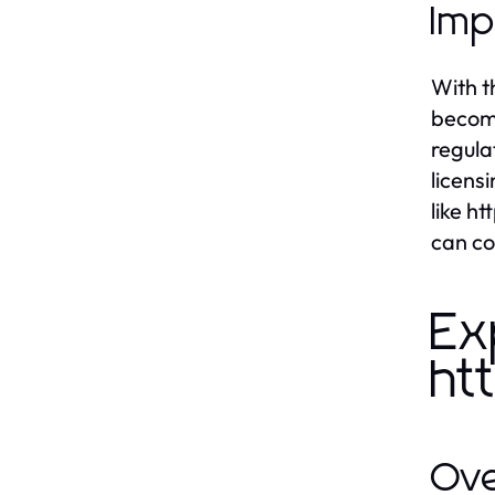
Imp
With t
become
regula
licens
like h
can co
Ex
ht
Ove