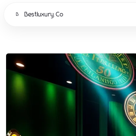
Bestluxury.Co
B