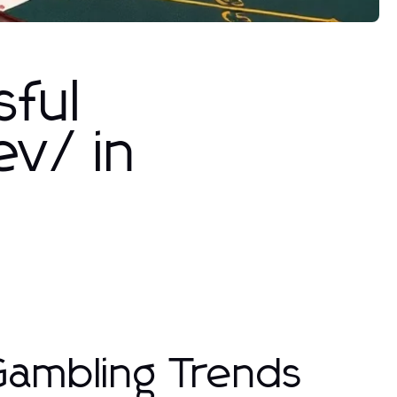
sful
ev/ in
 Gambling Trends