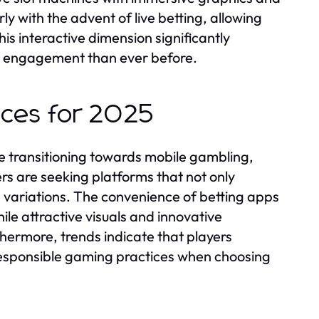
ly with the advent of live betting, allowing
is interactive dimension significantly
e engagement than ever before.
nces for 2025
re transitioning towards mobile gambling,
s are seeking platforms that not only
g variations. The convenience of betting apps
ile attractive visuals and innovative
thermore, trends indicate that players
responsible gaming practices when choosing