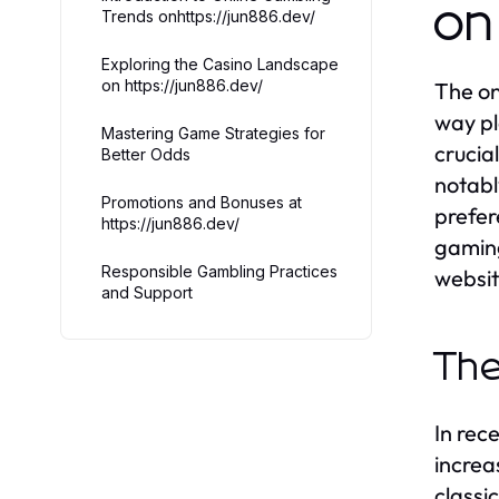
on
Trends onhttps://jun886.dev/
Exploring the Casino Landscape
on https://jun886.dev/
The on
way pl
Mastering Game Strategies for
crucia
Better Odds
notabl
Promotions and Bonuses at
prefer
https://jun886.dev/
gaming
Responsible Gambling Practices
websit
and Support
The
In rec
increa
classi