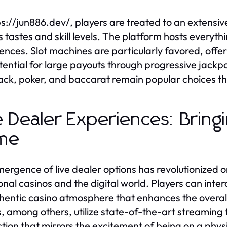
ps://jun886.dev/, players are treated to an extensi
s tastes and skill levels. The platform hosts everyth
ences. Slot machines are particularly favored, offe
tential for large payouts through progressive jackpo
ack, poker, and baccarat remain popular choices th
e Dealer Experiences: Bring
me
ergence of live dealer options has revolutionized 
ional casinos and the digital world. Players can inter
hentic casino atmosphere that enhances the overall
 among others, utilize state-of-the-art streaming 
ction that mirrors the excitement of being on a physi