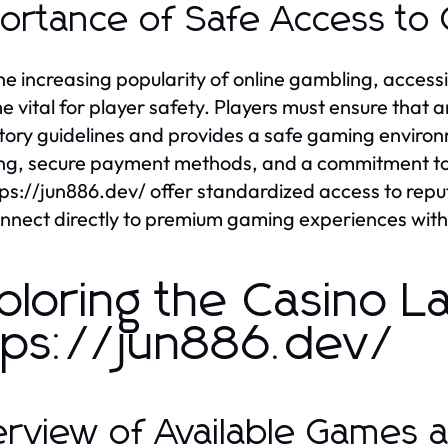
ortance of Safe Access to
he increasing popularity of online gambling, acces
 vital for player safety. Players must ensure that
tory guidelines and provides a safe gaming environ
ing, secure payment methods, and a commitment to
ttps://jun886.dev/ offer standardized access to repu
nnect directly to premium gaming experiences with
ploring the Casino 
tps://jun886.dev/
rview of Available Games a