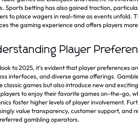
. Sports betting has also gained traction, particular
rs to place wagers in real-time as events unfold. Th
es the gaming experience and offers players mor
erstanding Player Prefere
look to 2025, it's evident that player preferences a
ss interfaces, and diverse game offerings. Gambler
e classic games but also introduce new and excitin
 players to enjoy their favorite games on-the-go, wh
ics foster higher levels of player involvement. Fur
singly value transparency, customer support, and 
preferred gambling operators.