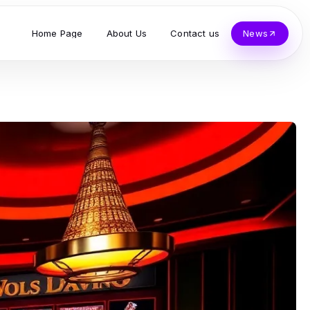
Home Page
About Us
Contact us
News