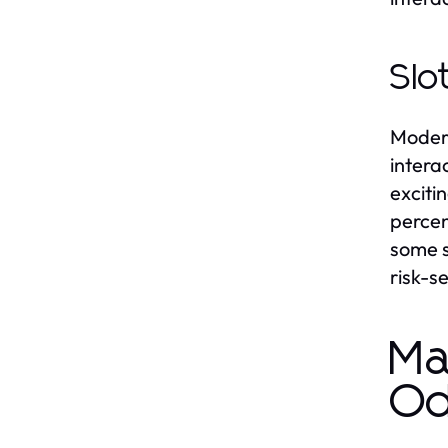
Slo
Modern
intera
exciti
percen
some s
risk-s
Ma
O