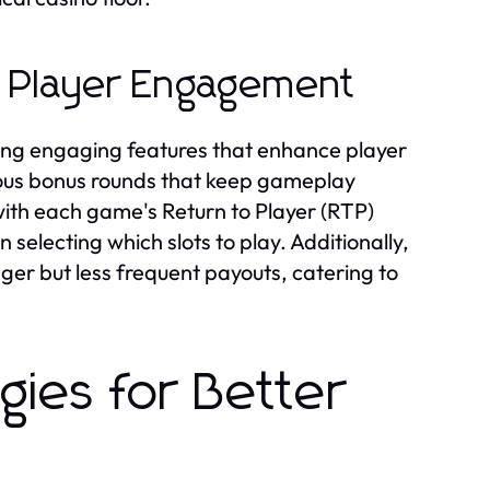
g Player Engagement
ting engaging features that enhance player
arious bonus rounds that keep gameplay
ith each game's Return to Player (RTP)
electing which slots to play. Additionally,
gger but less frequent payouts, catering to
ies for Better