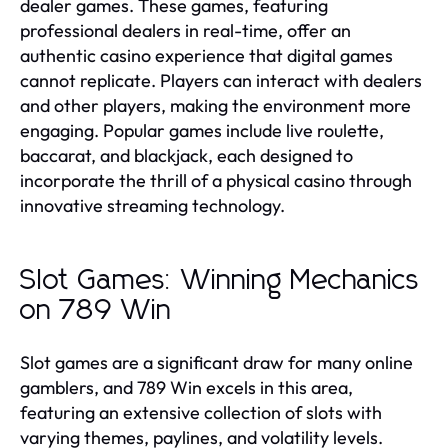
dealer games. These games, featuring
professional dealers in real-time, offer an
authentic casino experience that digital games
cannot replicate. Players can interact with dealers
and other players, making the environment more
engaging. Popular games include live roulette,
baccarat, and blackjack, each designed to
incorporate the thrill of a physical casino through
innovative streaming technology.
Slot Games: Winning Mechanics
on 789 Win
Slot games are a significant draw for many online
gamblers, and 789 Win excels in this area,
featuring an extensive collection of slots with
varying themes, paylines, and volatility levels.