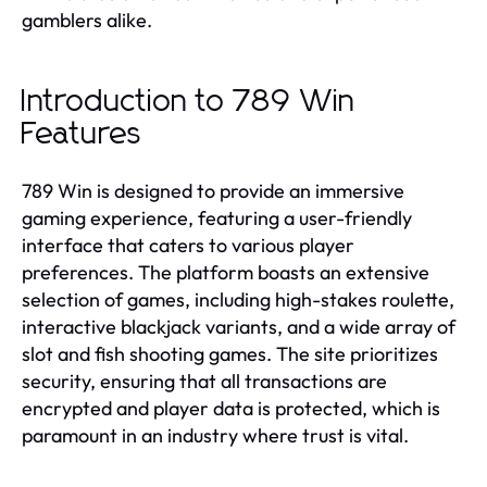
gamblers alike.
Introduction to 789 Win
Features
789 Win is designed to provide an immersive
gaming experience, featuring a user-friendly
interface that caters to various player
preferences. The platform boasts an extensive
selection of games, including high-stakes roulette,
interactive blackjack variants, and a wide array of
slot and fish shooting games. The site prioritizes
security, ensuring that all transactions are
encrypted and player data is protected, which is
paramount in an industry where trust is vital.