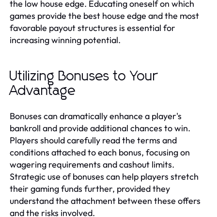
the low house edge. Educating oneself on which
games provide the best house edge and the most
favorable payout structures is essential for
increasing winning potential.
Utilizing Bonuses to Your
Advantage
Bonuses can dramatically enhance a player's
bankroll and provide additional chances to win.
Players should carefully read the terms and
conditions attached to each bonus, focusing on
wagering requirements and cashout limits.
Strategic use of bonuses can help players stretch
their gaming funds further, provided they
understand the attachment between these offers
and the risks involved.