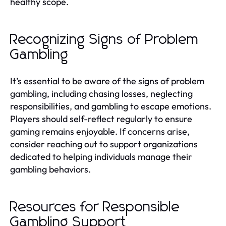
healthy scope.
Recognizing Signs of Problem
Gambling
It’s essential to be aware of the signs of problem
gambling, including chasing losses, neglecting
responsibilities, and gambling to escape emotions.
Players should self-reflect regularly to ensure
gaming remains enjoyable. If concerns arise,
consider reaching out to support organizations
dedicated to helping individuals manage their
gambling behaviors.
Resources for Responsible
Gambling Support