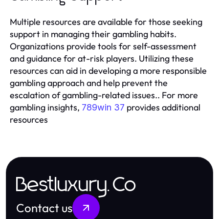
Multiple resources are available for those seeking
support in managing their gambling habits.
Organizations provide tools for self-assessment
and guidance for at-risk players. Utilizing these
resources can aid in developing a more responsible
gambling approach and help prevent the
escalation of gambling-related issues.. For more
gambling insights,
provides additional
789win 37
resources
Bestluxury.Co
Contact us