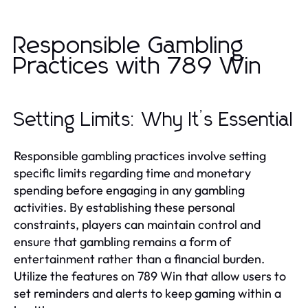
Responsible Gambling
Practices with 789 Win
Setting Limits: Why It’s Essential
Responsible gambling practices involve setting
specific limits regarding time and monetary
spending before engaging in any gambling
activities. By establishing these personal
constraints, players can maintain control and
ensure that gambling remains a form of
entertainment rather than a financial burden.
Utilize the features on 789 Win that allow users to
set reminders and alerts to keep gaming within a