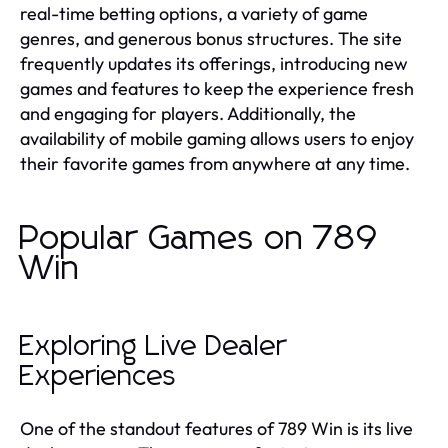
real-time betting options, a variety of game
genres, and generous bonus structures. The site
frequently updates its offerings, introducing new
games and features to keep the experience fresh
and engaging for players. Additionally, the
availability of mobile gaming allows users to enjoy
their favorite games from anywhere at any time.
Popular Games on 789
Win
Exploring Live Dealer
Experiences
One of the standout features of 789 Win is its live