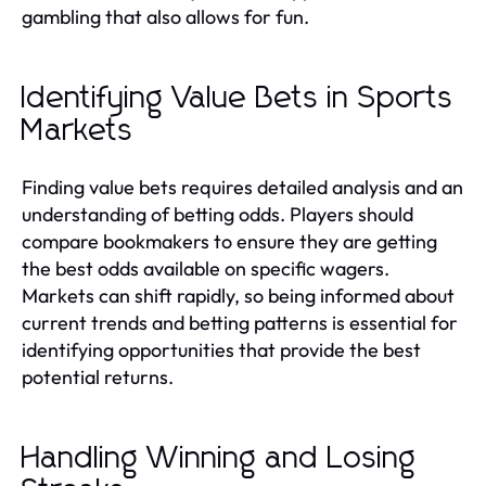
gambling that also allows for fun.
Identifying Value Bets in Sports
Markets
Finding value bets requires detailed analysis and an
understanding of betting odds. Players should
compare bookmakers to ensure they are getting
the best odds available on specific wagers.
Markets can shift rapidly, so being informed about
current trends and betting patterns is essential for
identifying opportunities that provide the best
potential returns.
Handling Winning and Losing