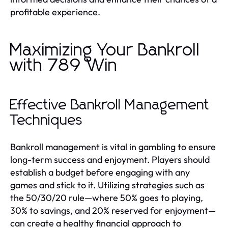
profitable experience.
Maximizing Your Bankroll
with 789 Win
Effective Bankroll Management
Techniques
Bankroll management is vital in gambling to ensure
long-term success and enjoyment. Players should
establish a budget before engaging with any
games and stick to it. Utilizing strategies such as
the 50/30/20 rule—where 50% goes to playing,
30% to savings, and 20% reserved for enjoyment—
can create a healthy financial approach to