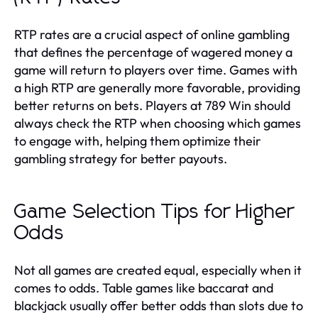
RTP rates are a crucial aspect of online gambling
that defines the percentage of wagered money a
game will return to players over time. Games with
a high RTP are generally more favorable, providing
better returns on bets. Players at 789 Win should
always check the RTP when choosing which games
to engage with, helping them optimize their
gambling strategy for better payouts.
Game Selection Tips for Higher
Odds
Not all games are created equal, especially when it
comes to odds. Table games like baccarat and
blackjack usually offer better odds than slots due to