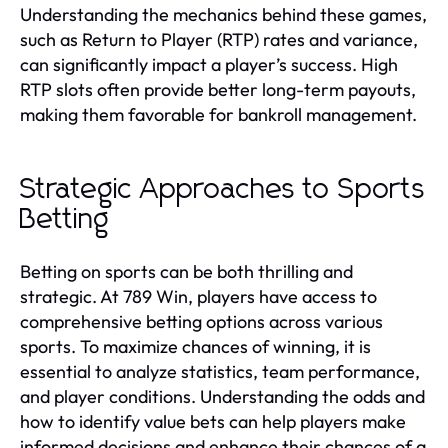
Understanding the mechanics behind these games,
such as Return to Player (RTP) rates and variance,
can significantly impact a player’s success. High
RTP slots often provide better long-term payouts,
making them favorable for bankroll management.
Strategic Approaches to Sports
Betting
Betting on sports can be both thrilling and
strategic. At 789 Win, players have access to
comprehensive betting options across various
sports. To maximize chances of winning, it is
essential to analyze statistics, team performance,
and player conditions. Understanding the odds and
how to identify value bets can help players make
informed decisions and enhance their chances of a