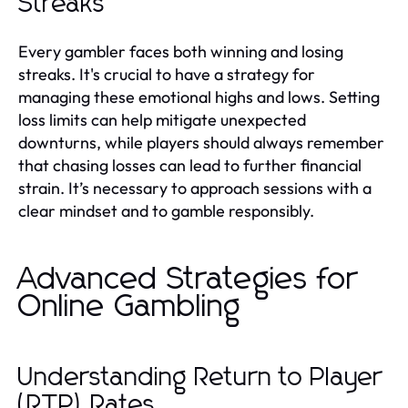
Streaks
Every gambler faces both winning and losing
streaks. It's crucial to have a strategy for
managing these emotional highs and lows. Setting
loss limits can help mitigate unexpected
downturns, while players should always remember
that chasing losses can lead to further financial
strain. It’s necessary to approach sessions with a
clear mindset and to gamble responsibly.
Advanced Strategies for
Online Gambling
Understanding Return to Player
(RTP) Rates