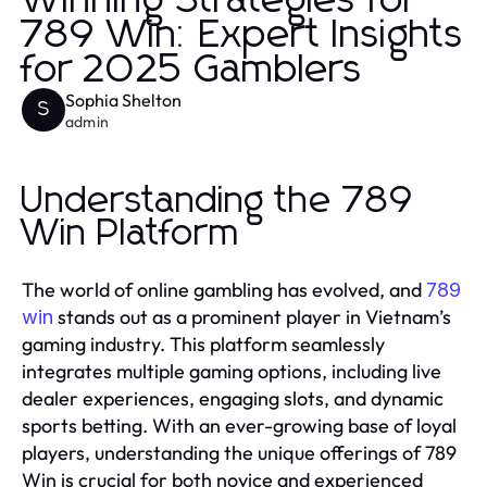
Winning Strategies for
789 Win: Expert Insights
for 2025 Gamblers
Sophia Shelton
S
admin
Understanding the 789
Win Platform
The world of online gambling has evolved, and
789
stands out as a prominent player in Vietnam’s
win
gaming industry. This platform seamlessly
integrates multiple gaming options, including live
dealer experiences, engaging slots, and dynamic
sports betting. With an ever-growing base of loyal
players, understanding the unique offerings of 789
Win is crucial for both novice and experienced