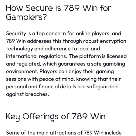
How Secure is 789 Win for
Gamblers?
Security is a top concern for online players, and
789 Win addresses this through robust encryption
technology and adherence to local and
international regulations. The platform is licensed
and regulated, which guarantees a safe gambling
environment. Players can enjoy their gaming
sessions with peace of mind, knowing that their
personal and financial details are safeguarded
against breaches.
Key Offerings of 789 Win
Some of the main attractions of 789 Win include