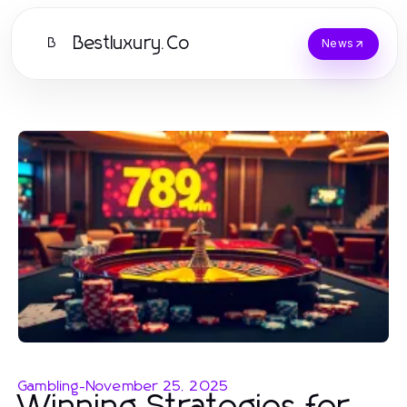
Bestluxury.Co
B
News
Gambling
-
November 25, 2025