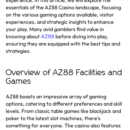
experience. In this article, we will explore the
essentials of the AZ88 Casino landscape, focusing
on the various gaming options available, visitor
experiences, and strategic insights to enhance
your play. Many avid gamblers find value in
knowing about
before diving into play,
AZ88
ensuring they are equipped with the best tips and
strategies.
Overview of AZ88 Facilities and
Games
AZ88 boasts an impressive array of gaming
options, catering to different preferences and skill
levels. From classic table games like blackjack and
poker to the latest slot machines, there's
something for everyone. The casino also features