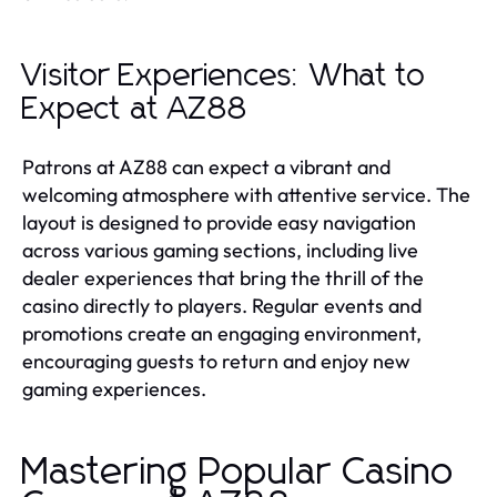
Visitor Experiences: What to
Expect at AZ88
Patrons at AZ88 can expect a vibrant and
welcoming atmosphere with attentive service. The
layout is designed to provide easy navigation
across various gaming sections, including live
dealer experiences that bring the thrill of the
casino directly to players. Regular events and
promotions create an engaging environment,
encouraging guests to return and enjoy new
gaming experiences.
Mastering Popular Casino