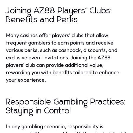
Joining AZ88 Players' Clubs:
Benefits and Perks
Many casinos offer players’ clubs that allow
frequent gamblers to earn points and receive
various perks, such as cashback, discounts, and
exclusive event invitations. Joining the AZ88
players' club can provide additional value,
rewarding you with benefits tailored to enhance
your experience.
Responsible Gambling Practices:
Staying in Control
In any gambling scenario, responsibility is