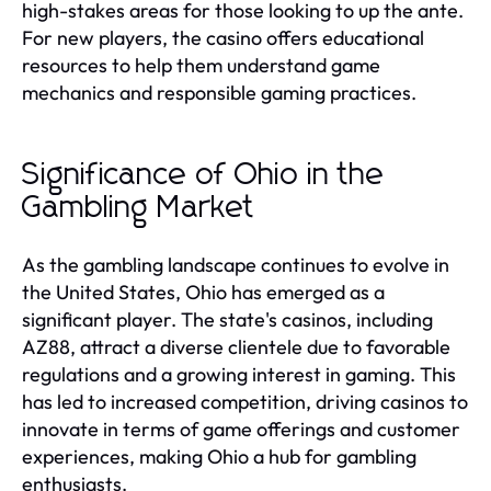
high-stakes areas for those looking to up the ante.
For new players, the casino offers educational
resources to help them understand game
mechanics and responsible gaming practices.
Significance of Ohio in the
Gambling Market
As the gambling landscape continues to evolve in
the United States, Ohio has emerged as a
significant player. The state's casinos, including
AZ88, attract a diverse clientele due to favorable
regulations and a growing interest in gaming. This
has led to increased competition, driving casinos to
innovate in terms of game offerings and customer
experiences, making Ohio a hub for gambling
enthusiasts.