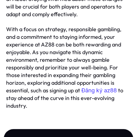
will be crucial for both players and operators to
adapt and comply effectively.
With a focus on strategy, responsible gambling,
and a commitment to staying informed, your
experience at AZ88 can be both rewarding and
enjoyable. As you navigate this dynamic
environment, remember to always gamble
responsibly and prioritize your well-being. For
those interested in expanding their gambling
horizon, exploring additional opportunities is
essential, such as signing up at
to
Đăng ký az88
stay ahead of the curve in this ever-evolving
industry.