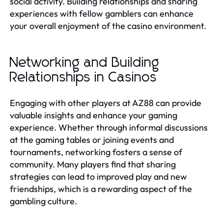
social activity. Building relationships and sharing
experiences with fellow gamblers can enhance
your overall enjoyment of the casino environment.
Networking and Building
Relationships in Casinos
Engaging with other players at AZ88 can provide
valuable insights and enhance your gaming
experience. Whether through informal discussions
at the gaming tables or joining events and
tournaments, networking fosters a sense of
community. Many players find that sharing
strategies can lead to improved play and new
friendships, which is a rewarding aspect of the
gambling culture.