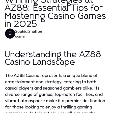
Winning Strategies at
AZ88: Essential Tips for
Mastering Casino Games
in 2025
Sophia Shelton
S
admin
Understanding the AZ88
Casino Landscape
The AZ88 Casino represents a unique blend of
entertainment and strategy, catering to both
casual players and seasoned gamblers alike. Its
diverse range of games, top-notch facilities, and
vibrant atmosphere make it a premier destination
for those looking to enjoy a thrilling gaming