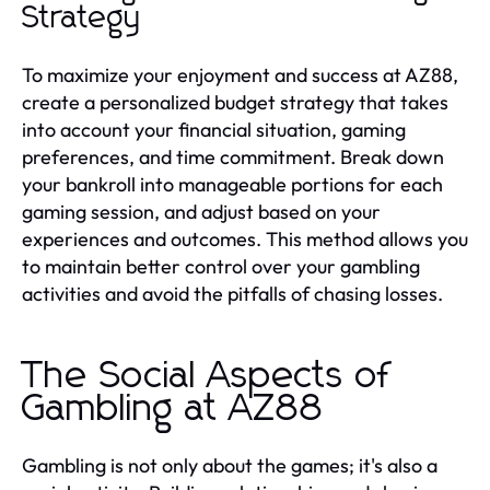
Strategy
To maximize your enjoyment and success at AZ88,
create a personalized budget strategy that takes
into account your financial situation, gaming
preferences, and time commitment. Break down
your bankroll into manageable portions for each
gaming session, and adjust based on your
experiences and outcomes. This method allows you
to maintain better control over your gambling
activities and avoid the pitfalls of chasing losses.
The Social Aspects of
Gambling at AZ88
Gambling is not only about the games; it's also a