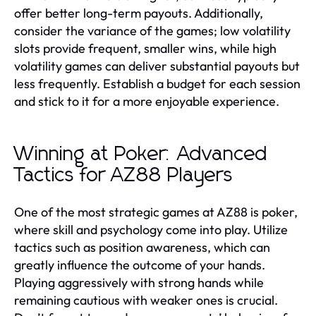
offer better long-term payouts. Additionally,
consider the variance of the games; low volatility
slots provide frequent, smaller wins, while high
volatility games can deliver substantial payouts but
less frequently. Establish a budget for each session
and stick to it for a more enjoyable experience.
Winning at Poker: Advanced
Tactics for AZ88 Players
One of the most strategic games at AZ88 is poker,
where skill and psychology come into play. Utilize
tactics such as position awareness, which can
greatly influence the outcome of your hands.
Playing aggressively with strong hands while
remaining cautious with weaker ones is crucial.