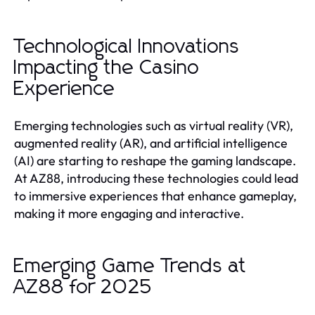
Technological Innovations
Impacting the Casino
Experience
Emerging technologies such as virtual reality (VR),
augmented reality (AR), and artificial intelligence
(AI) are starting to reshape the gaming landscape.
At AZ88, introducing these technologies could lead
to immersive experiences that enhance gameplay,
making it more engaging and interactive.
Emerging Game Trends at
AZ88 for 2025