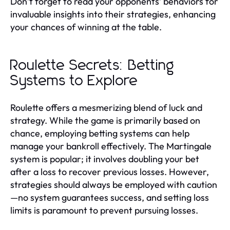
Don’t forget to read your opponents’ behaviors for
invaluable insights into their strategies, enhancing
your chances of winning at the table.
Roulette Secrets: Betting
Systems to Explore
Roulette offers a mesmerizing blend of luck and
strategy. While the game is primarily based on
chance, employing betting systems can help
manage your bankroll effectively. The Martingale
system is popular; it involves doubling your bet
after a loss to recover previous losses. However,
strategies should always be employed with caution
—no system guarantees success, and setting loss
limits is paramount to prevent pursuing losses.