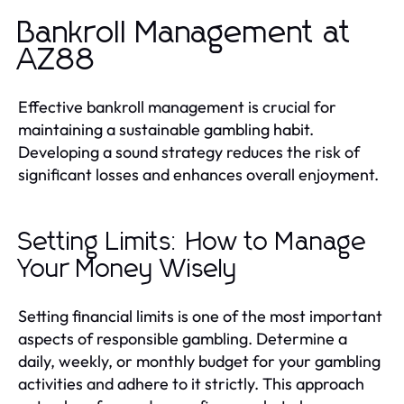
Bankroll Management at
AZ88
Effective bankroll management is crucial for
maintaining a sustainable gambling habit.
Developing a sound strategy reduces the risk of
significant losses and enhances overall enjoyment.
Setting Limits: How to Manage
Your Money Wisely
Setting financial limits is one of the most important
aspects of responsible gambling. Determine a
daily, weekly, or monthly budget for your gambling
activities and adhere to it strictly. This approach