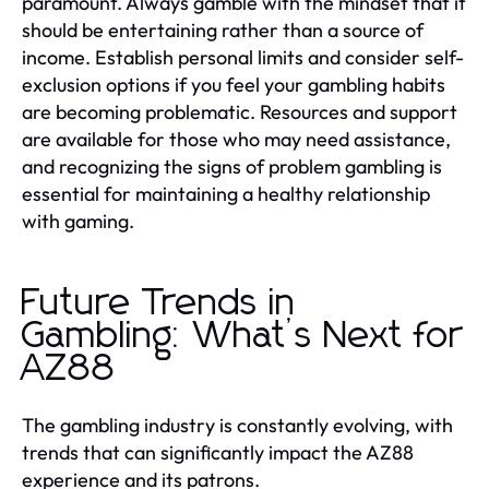
paramount. Always gamble with the mindset that it
should be entertaining rather than a source of
income. Establish personal limits and consider self-
exclusion options if you feel your gambling habits
are becoming problematic. Resources and support
are available for those who may need assistance,
and recognizing the signs of problem gambling is
essential for maintaining a healthy relationship
with gaming.
Future Trends in
Gambling: What’s Next for
AZ88
The gambling industry is constantly evolving, with
trends that can significantly impact the AZ88
experience and its patrons.