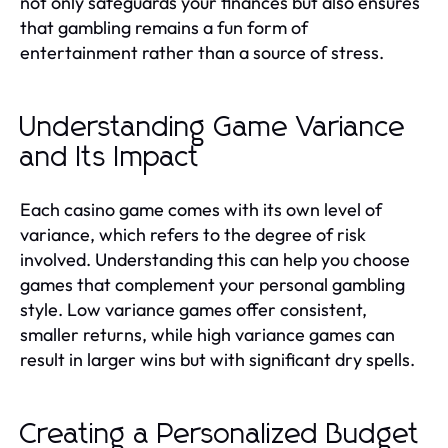
not only safeguards your finances but also ensures
that gambling remains a fun form of
entertainment rather than a source of stress.
Understanding Game Variance
and Its Impact
Each casino game comes with its own level of
variance, which refers to the degree of risk
involved. Understanding this can help you choose
games that complement your personal gambling
style. Low variance games offer consistent,
smaller returns, while high variance games can
result in larger wins but with significant dry spells.
Creating a Personalized Budget