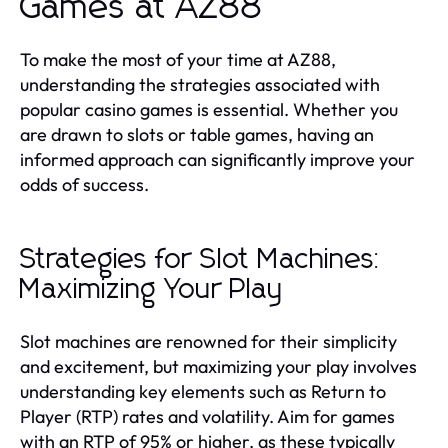
Games at AZ88
To make the most of your time at AZ88,
understanding the strategies associated with
popular casino games is essential. Whether you
are drawn to slots or table games, having an
informed approach can significantly improve your
odds of success.
Strategies for Slot Machines:
Maximizing Your Play
Slot machines are renowned for their simplicity
and excitement, but maximizing your play involves
understanding key elements such as Return to
Player (RTP) rates and volatility. Aim for games
with an RTP of 95% or higher, as these typically