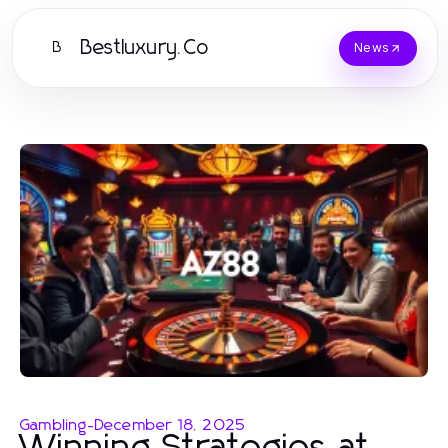
Bestluxury.Co
B
News
Gambling
-
December 18, 2025