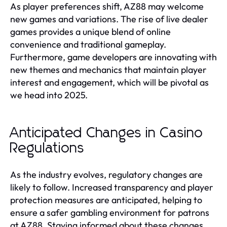
As player preferences shift, AZ88 may welcome
new games and variations. The rise of live dealer
games provides a unique blend of online
convenience and traditional gameplay.
Furthermore, game developers are innovating with
new themes and mechanics that maintain player
interest and engagement, which will be pivotal as
we head into 2025.
Anticipated Changes in Casino
Regulations
As the industry evolves, regulatory changes are
likely to follow. Increased transparency and player
protection measures are anticipated, helping to
ensure a safer gambling environment for patrons
at AZ88. Staying informed about these changes