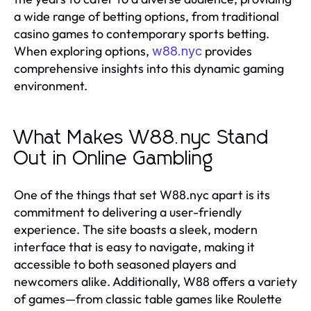
a wide range of betting options, from traditional
casino games to contemporary sports betting.
When exploring options,
provides
w88.nyc
comprehensive insights into this dynamic gaming
environment.
What Makes W88.nyc Stand
Out in Online Gambling
One of the things that set W88.nyc apart is its
commitment to delivering a user-friendly
experience. The site boasts a sleek, modern
interface that is easy to navigate, making it
accessible to both seasoned players and
newcomers alike. Additionally, W88 offers a variety
of games—from classic table games like Roulette