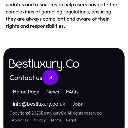
updates and resources to help users navigate the
complexities of gambling regulations, ensuring
they are always compliant and aware of their
rights and responsibilities.
Bestluxury.Co
Contact us
Home Page
News
FAQs
Jobs
info
@
bestluxury.co.uk
Copyright
©
2026
Bestluxury.Co
.
All rights reserved
About Us
Privacy
Terms
Legal