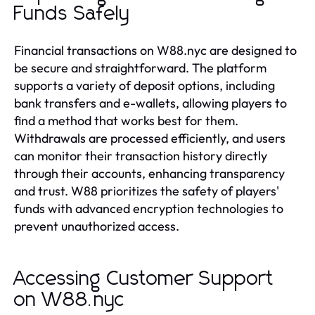
Funds Safely
Financial transactions on W88.nyc are designed to
be secure and straightforward. The platform
supports a variety of deposit options, including
bank transfers and e-wallets, allowing players to
find a method that works best for them.
Withdrawals are processed efficiently, and users
can monitor their transaction history directly
through their accounts, enhancing transparency
and trust. W88 prioritizes the safety of players'
funds with advanced encryption technologies to
prevent unauthorized access.
Accessing Customer Support
on W88.nyc