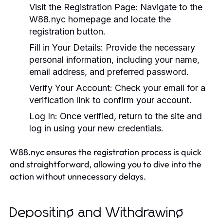
Visit the Registration Page
: Navigate to the
W88.nyc homepage and locate the
registration button.
Fill in Your Details
: Provide the necessary
personal information, including your name,
email address, and preferred password.
Verify Your Account
: Check your email for a
verification link to confirm your account.
Log In
: Once verified, return to the site and
log in using your new credentials.
W88.nyc ensures the registration process is quick
and straightforward, allowing you to dive into the
action without unnecessary delays.
Depositing and Withdrawing