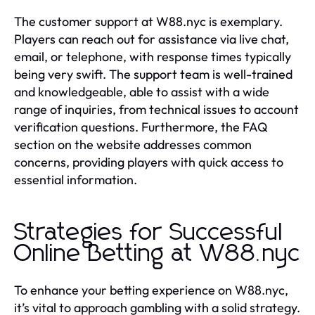
The customer support at W88.nyc is exemplary.
Players can reach out for assistance via live chat,
email, or telephone, with response times typically
being very swift. The support team is well-trained
and knowledgeable, able to assist with a wide
range of inquiries, from technical issues to account
verification questions. Furthermore, the FAQ
section on the website addresses common
concerns, providing players with quick access to
essential information.
Strategies for Successful
Online Betting at W88.nyc
To enhance your betting experience on W88.nyc,
it’s vital to approach gambling with a solid strategy.