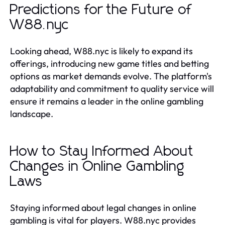
Predictions for the Future of
W88.nyc
Looking ahead, W88.nyc is likely to expand its
offerings, introducing new game titles and betting
options as market demands evolve. The platform's
adaptability and commitment to quality service will
ensure it remains a leader in the online gambling
landscape.
How to Stay Informed About
Changes in Online Gambling
Laws
Staying informed about legal changes in online
gambling is vital for players. W88.nyc provides