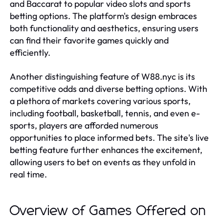
and Baccarat to popular video slots and sports
betting options. The platform's design embraces
both functionality and aesthetics, ensuring users
can find their favorite games quickly and
efficiently.
Another distinguishing feature of W88.nyc is its
competitive odds and diverse betting options. With
a plethora of markets covering various sports,
including football, basketball, tennis, and even e-
sports, players are afforded numerous
opportunities to place informed bets. The site's live
betting feature further enhances the excitement,
allowing users to bet on events as they unfold in
real time.
Overview of Games Offered on