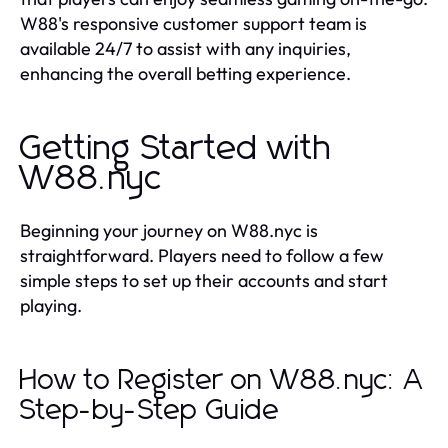
W88's responsive customer support team is
available 24/7 to assist with any inquiries,
enhancing the overall betting experience.
Getting Started with
W88.nyc
Beginning your journey on W88.nyc is
straightforward. Players need to follow a few
simple steps to set up their accounts and start
playing.
How to Register on W88.nyc: A
Step-by-Step Guide