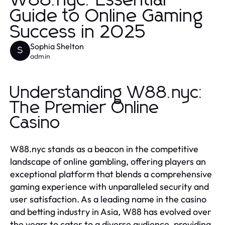
W88.nyc: Essential
Guide to Online Gaming
Success in 2025
Sophia Shelton
S
admin
Understanding W88.nyc:
The Premier Online
Casino
W88.nyc stands as a beacon in the competitive
landscape of online gambling, offering players an
exceptional platform that blends a comprehensive
gaming experience with unparalleled security and
user satisfaction. As a leading name in the casino
and betting industry in Asia, W88 has evolved over
the years to cater to a diverse audience, providing