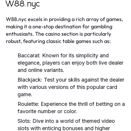
W88.nyc
W88.nyc excels in providing a rich array of games,
making it a one-stop destination for gambling
enthusiasts. The casino section is particularly
robust, featuring classic table games such as:
Baccarat
: Known for its simplicity and
elegance, players can enjoy both live dealer
and online variants.
Blackjack
: Test your skills against the dealer
with various versions of this popular card
game.
Roulette
: Experience the thrill of betting on a
favorite number or color.
Slots
: Dive into a world of themed video
slots with enticing bonuses and higher