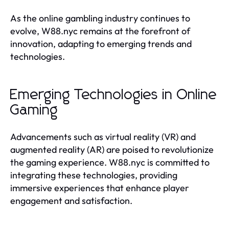
As the online gambling industry continues to
evolve, W88.nyc remains at the forefront of
innovation, adapting to emerging trends and
technologies.
Emerging Technologies in Online
Gaming
Advancements such as virtual reality (VR) and
augmented reality (AR) are poised to revolutionize
the gaming experience. W88.nyc is committed to
integrating these technologies, providing
immersive experiences that enhance player
engagement and satisfaction.