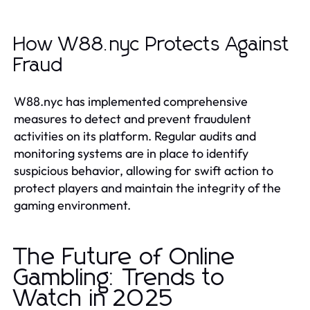
How W88.nyc Protects Against
Fraud
W88.nyc has implemented comprehensive
measures to detect and prevent fraudulent
activities on its platform. Regular audits and
monitoring systems are in place to identify
suspicious behavior, allowing for swift action to
protect players and maintain the integrity of the
gaming environment.
The Future of Online
Gambling: Trends to
Watch in 2025