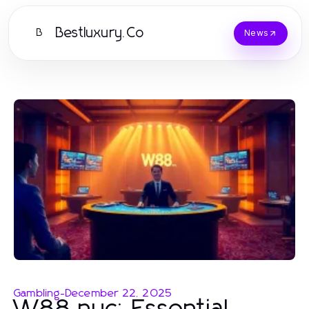
Bestluxury.Co
B
News
Gambling
-
December 22, 2025