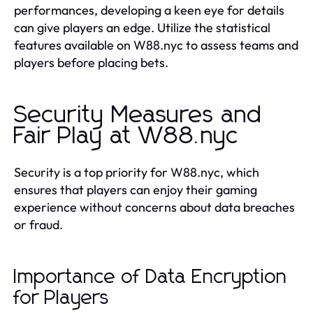
performances, developing a keen eye for details
can give players an edge. Utilize the statistical
features available on W88.nyc to assess teams and
players before placing bets.
Security Measures and
Fair Play at W88.nyc
Security is a top priority for W88.nyc, which
ensures that players can enjoy their gaming
experience without concerns about data breaches
or fraud.
Importance of Data Encryption
for Players