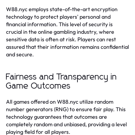
W88.nyc employs state-of-the-art encryption
technology to protect players' personal and
financial information. This level of security is
crucial in the online gambling industry, where
sensitive data is often at risk. Players can rest
assured that their information remains confidential
and secure.
Fairness and Transparency in
Game Outcomes
All games offered on W88.nyc utilize random
number generators (RNG) to ensure fair play. This
technology guarantees that outcomes are
completely random and unbiased, providing a level
playing field for all players.