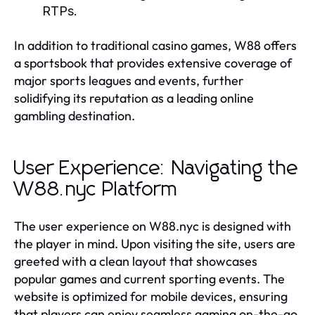
RTPs.
In addition to traditional casino games, W88 offers
a sportsbook that provides extensive coverage of
major sports leagues and events, further
solidifying its reputation as a leading online
gambling destination.
User Experience: Navigating the
W88.nyc Platform
The user experience on W88.nyc is designed with
the player in mind. Upon visiting the site, users are
greeted with a clean layout that showcases
popular games and current sporting events. The
website is optimized for mobile devices, ensuring
that players can enjoy seamless gaming on-the-go.