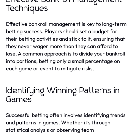
Techniques
Effective bankroll management is key to long-term
betting success. Players should set a budget for
their betting activities and stick to it, ensuring that
they never wager more than they can afford to
lose. A common approach is to divide your bankroll
into portions, betting only a small percentage on
each game or event to mitigate risks.
Identifying Winning Patterns in
Games
Successful betting often involves identifying trends
and patterns in games. Whether it’s through
statistical analysis or observing team