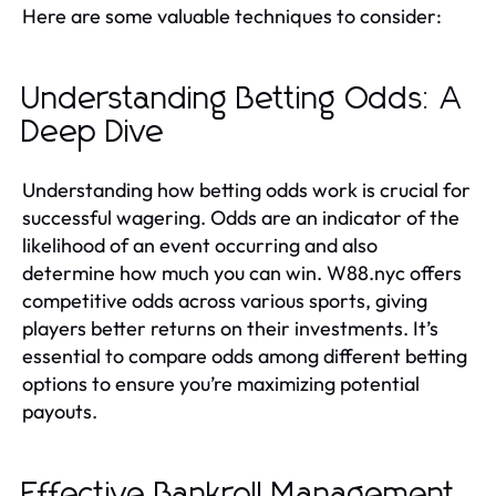
Here are some valuable techniques to consider:
Understanding Betting Odds: A
Deep Dive
Understanding how betting odds work is crucial for
successful wagering. Odds are an indicator of the
likelihood of an event occurring and also
determine how much you can win. W88.nyc offers
competitive odds across various sports, giving
players better returns on their investments. It’s
essential to compare odds among different betting
options to ensure you’re maximizing potential
payouts.
Effective Bankroll Management