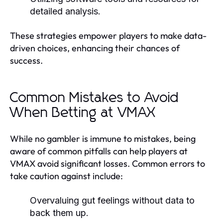
detailed analysis.
These strategies empower players to make data-
driven choices, enhancing their chances of
success.
Common Mistakes to Avoid
When Betting at VMAX
While no gambler is immune to mistakes, being
aware of common pitfalls can help players at
VMAX avoid significant losses. Common errors to
take caution against include:
Overvaluing gut feelings without data to
back them up.