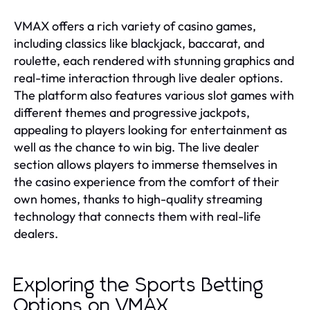
VMAX offers a rich variety of casino games,
including classics like blackjack, baccarat, and
roulette, each rendered with stunning graphics and
real-time interaction through live dealer options.
The platform also features various slot games with
different themes and progressive jackpots,
appealing to players looking for entertainment as
well as the chance to win big. The live dealer
section allows players to immerse themselves in
the casino experience from the comfort of their
own homes, thanks to high-quality streaming
technology that connects them with real-life
dealers.
Exploring the Sports Betting
Options on VMAX