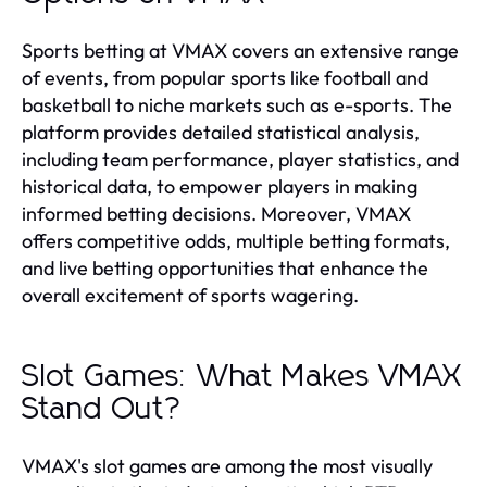
Sports betting at VMAX covers an extensive range
of events, from popular sports like football and
basketball to niche markets such as e-sports. The
platform provides detailed statistical analysis,
including team performance, player statistics, and
historical data, to empower players in making
informed betting decisions. Moreover, VMAX
offers competitive odds, multiple betting formats,
and live betting opportunities that enhance the
overall excitement of sports wagering.
Slot Games: What Makes VMAX
Stand Out?
VMAX's slot games are among the most visually