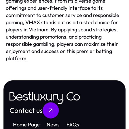
gaming experiences. From its diverse game
offerings and user-friendly interface to its
commitment to customer service and responsible
gaming, VMAX stands out as a trusted choice for
players in Vietnam. By applying sound strategies,
understanding promotions, and practicing
responsible gambling, players can maximize their
enjoyment and success on this premier betting
platform.
Bestluxury.Co
Contact us
Home Page
News
FAQs