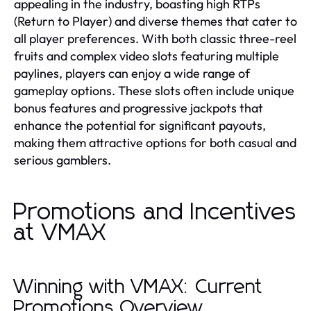
appealing in the industry, boasting high RTPs
(Return to Player) and diverse themes that cater to
all player preferences. With both classic three-reel
fruits and complex video slots featuring multiple
paylines, players can enjoy a wide range of
gameplay options. These slots often include unique
bonus features and progressive jackpots that
enhance the potential for significant payouts,
making them attractive options for both casual and
serious gamblers.
Promotions and Incentives
at VMAX
Winning with VMAX: Current
Promotions Overview