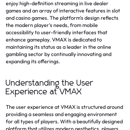
enjoy high-definition streaming in live dealer
games and an array of interactive features in slot
and casino games. The platform's design reflects
the modern player's needs, from mobile
accessibility to user-friendly interfaces that
enhance gameplay. VMAX is dedicated to
maintaining its status as a leader in the online
gambling sector by continually innovating and
expanding its offerings.
Understanding the User
Experience at VMAX
The user experience at VMAX is structured around
providing a seamless and engaging environment
for all types of players. With a beautifully designed
platform that utilizes modern aesthetics, players