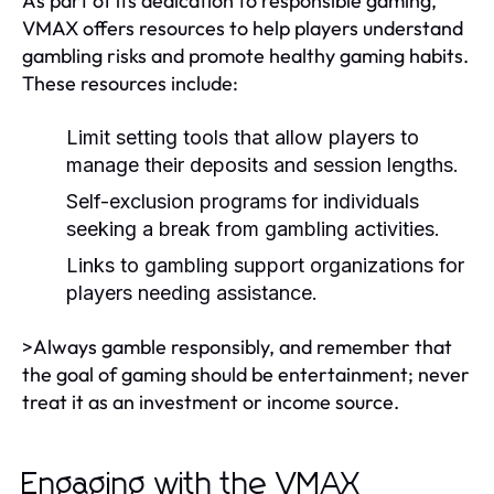
As part of its dedication to responsible gaming,
VMAX offers resources to help players understand
gambling risks and promote healthy gaming habits.
These resources include:
Limit setting tools that allow players to
manage their deposits and session lengths.
Self-exclusion programs for individuals
seeking a break from gambling activities.
Links to gambling support organizations for
players needing assistance.
>Always gamble responsibly, and remember that
the goal of gaming should be entertainment; never
treat it as an investment or income source.
Engaging with the VMAX