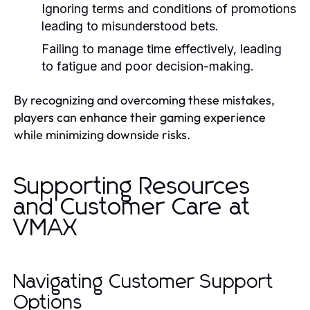
Ignoring terms and conditions of promotions
leading to misunderstood bets.
Failing to manage time effectively, leading
to fatigue and poor decision-making.
By recognizing and overcoming these mistakes,
players can enhance their gaming experience
while minimizing downside risks.
Supporting Resources
and Customer Care at
VMAX
Navigating Customer Support
Options