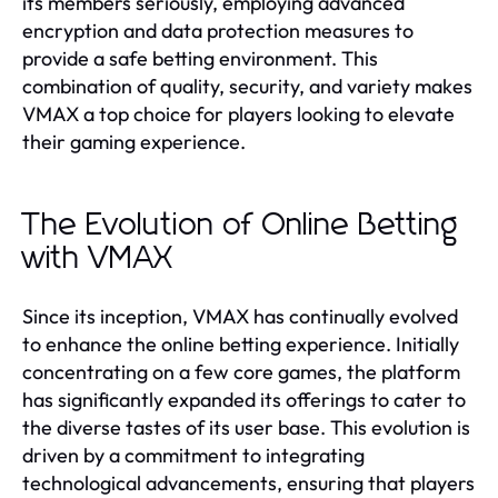
its members seriously, employing advanced
encryption and data protection measures to
provide a safe betting environment. This
combination of quality, security, and variety makes
VMAX a top choice for players looking to elevate
their gaming experience.
The Evolution of Online Betting
with VMAX
Since its inception, VMAX has continually evolved
to enhance the online betting experience. Initially
concentrating on a few core games, the platform
has significantly expanded its offerings to cater to
the diverse tastes of its user base. This evolution is
driven by a commitment to integrating
technological advancements, ensuring that players