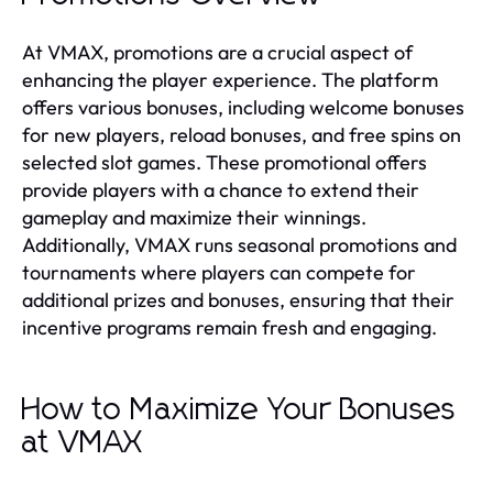
At VMAX, promotions are a crucial aspect of
enhancing the player experience. The platform
offers various bonuses, including welcome bonuses
for new players, reload bonuses, and free spins on
selected slot games. These promotional offers
provide players with a chance to extend their
gameplay and maximize their winnings.
Additionally, VMAX runs seasonal promotions and
tournaments where players can compete for
additional prizes and bonuses, ensuring that their
incentive programs remain fresh and engaging.
How to Maximize Your Bonuses
at VMAX