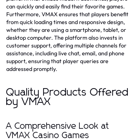
can quickly and easily find their favorite games.
Furthermore, VMAX ensures that players benefit
from quick loading times and responsive design,
whether they are using a smartphone, tablet, or
desktop computer. The platform also invests in
customer support, offering multiple channels for
assistance, including live chat, email, and phone
support, ensuring that player queries are
addressed promptly.
Quality Products Offered
by VMAX
A Comprehensive Look at
VMAX Casino Games