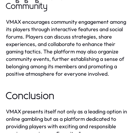
Community
VMAX encourages community engagement among
its players through interactive features and social
forums. Players can discuss strategies, share
experiences, and collaborate to enhance their
gaming tactics. The platform may also organize
community events, further establishing a sense of
belonging among its members and promoting a
positive atmosphere for everyone involved.
Conclusion
VMAX presents itself not only as a leading option in
online gambling but as a platform dedicated to
providing players with exciting and responsible