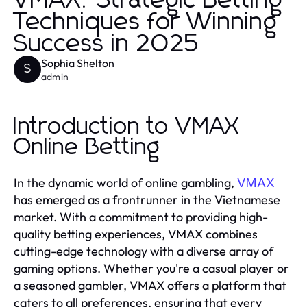
VMAX: Strategic Betting
Techniques for Winning
Success in 2025
Sophia Shelton
S
admin
Introduction to VMAX
Online Betting
In the dynamic world of online gambling,
VMAX
has emerged as a frontrunner in the Vietnamese
market. With a commitment to providing high-
quality betting experiences, VMAX combines
cutting-edge technology with a diverse array of
gaming options. Whether you're a casual player or
a seasoned gambler, VMAX offers a platform that
caters to all preferences, ensuring that every