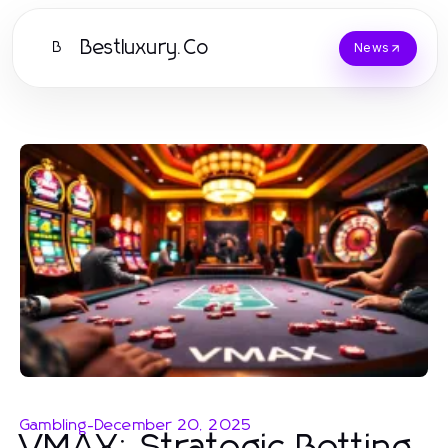
Bestluxury.Co
B
News
Gambling
-
December 20, 2025