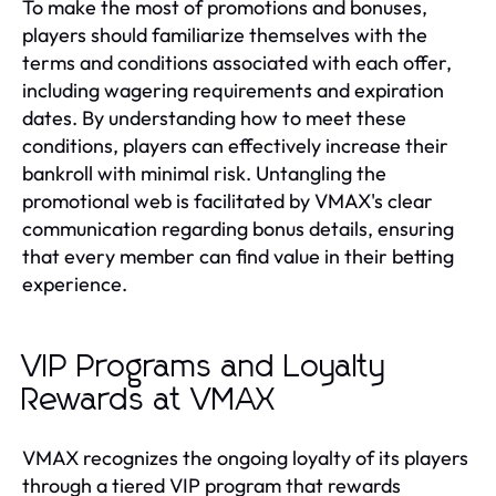
To make the most of promotions and bonuses,
players should familiarize themselves with the
terms and conditions associated with each offer,
including wagering requirements and expiration
dates. By understanding how to meet these
conditions, players can effectively increase their
bankroll with minimal risk. Untangling the
promotional web is facilitated by VMAX's clear
communication regarding bonus details, ensuring
that every member can find value in their betting
experience.
VIP Programs and Loyalty
Rewards at VMAX
VMAX recognizes the ongoing loyalty of its players
through a tiered VIP program that rewards