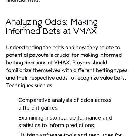
Analyzing Odds: Making
Informed Bets at VMAX
Understanding the odds and how they relate to
potential payouts is crucial for making informed
betting decisions at VMAX. Players should
familiarize themselves with different betting types
and their respective odds to recognize value bets.
Techniques such as:
Comparative analysis of odds across
different games.
Examining historical performance and
statistics to inform predictions.
Utilizing software tools and resources for