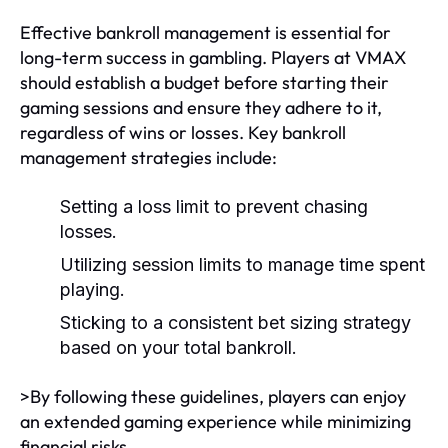
Effective bankroll management is essential for
long-term success in gambling. Players at VMAX
should establish a budget before starting their
gaming sessions and ensure they adhere to it,
regardless of wins or losses. Key bankroll
management strategies include:
Setting a loss limit to prevent chasing
losses.
Utilizing session limits to manage time spent
playing.
Sticking to a consistent bet sizing strategy
based on your total bankroll.
>By following these guidelines, players can enjoy
an extended gaming experience while minimizing
financial risks.