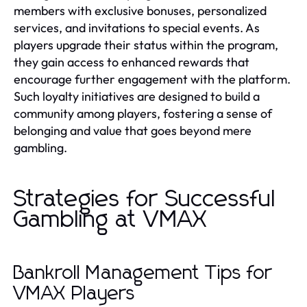
members with exclusive bonuses, personalized
services, and invitations to special events. As
players upgrade their status within the program,
they gain access to enhanced rewards that
encourage further engagement with the platform.
Such loyalty initiatives are designed to build a
community among players, fostering a sense of
belonging and value that goes beyond mere
gambling.
Strategies for Successful
Gambling at VMAX
Bankroll Management Tips for
VMAX Players