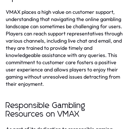
VMAX places a high value on customer support,
understanding that navigating the online gambling
landscape can sometimes be challenging for users.
Players can reach support representatives through
various channels, including live chat and email, and
they are trained to provide timely and
knowledgeable assistance with any queries. This
commitment to customer care fosters a positive
user experience and allows players to enjoy their
gaming without unresolved issues detracting from
their enjoyment.
Responsible Gambling
Resources on VMAX