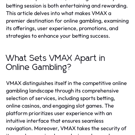
betting session is both entertaining and rewarding.
This article delves into what makes VMAX a
premier destination for online gambling, examining
its offerings, user experience, promotions, and
strategies to enhance your betting success.
What Sets VMAX Apart in
Online Gambling?
VMAX distinguishes itself in the competitive online
gambling landscape through its comprehensive
selection of services, including sports betting,
online casinos, and engaging slot games. The
platform prioritizes user experience with an
intuitive interface that ensures seamless
navigation. Moreover, VMAX takes the security of