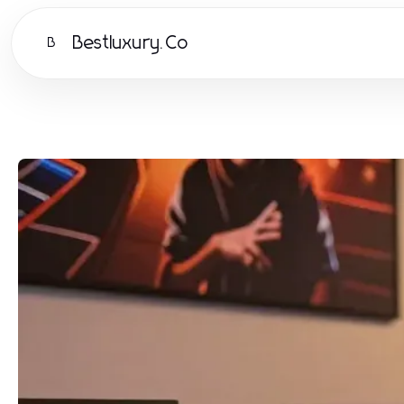
Bestluxury.Co
B