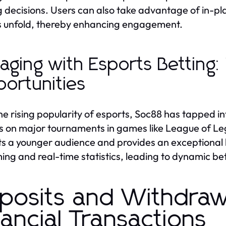
g decisions. Users can also take advantage of in-pl
 unfold, thereby enhancing engagement.
aging with Esports Betting
ortunities
he rising popularity of esports, Soc88 has tapped int
s on major tournaments in games like League of Le
ts a younger audience and provides an exceptional 
ing and real-time statistics, leading to dynamic bet
posits and Withdrawa
nancial Transactions