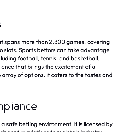
s
that spans more than 2,800 games, covering
eo slots. Sports bettors can take advantage
luding football, tennis, and basketball.
rience that brings the excitement of a
 array of options, it caters to the tastes and
mpliance
 safe betting environment. It is licensed by