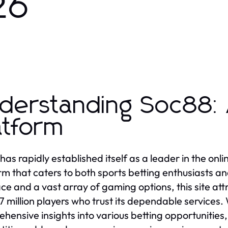
26
derstanding Soc88: 
atform
has rapidly established itself as a leader in the onl
rm that caters to both sports betting enthusiasts an
ace and a vast array of gaming options, this site at
.7 million players who trust its dependable services
hensive insights into various betting opportunities