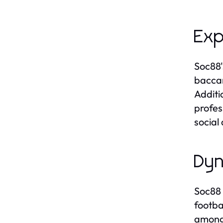
Exp
Soc88'
baccar
Additi
profes
social
Dyn
Soc88 
footba
amongs