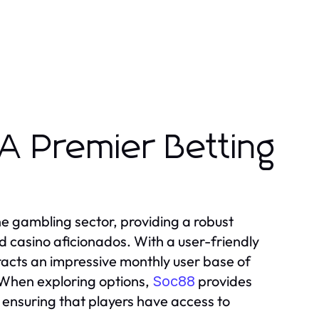
A Premier Betting
ine gambling sector, providing a robust
d casino aficionados. With a user-friendly
tracts an impressive monthly user base of
. When exploring options,
provides
Soc88
, ensuring that players have access to