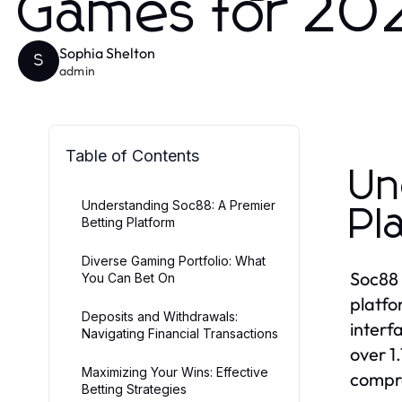
Games for 20
Sophia Shelton
S
admin
Table of Contents
Un
Understanding Soc88: A Premier
Pl
Betting Platform
Diverse Gaming Portfolio: What
Soc88 
You Can Bet On
platfo
Deposits and Withdrawals:
interf
Navigating Financial Transactions
over 1
Maximizing Your Wins: Effective
compre
Betting Strategies