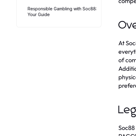
compet
Responsible Gambling with Soc88:
Your Guide
Ove
At Soc
everyt
of com
Additi
physic
prefer
Leg
Soc88 