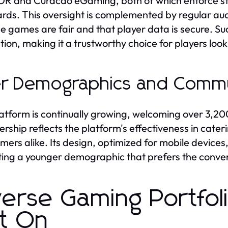
 and Curacao eGaming, both of which enforce stri
rds. This oversight is complemented by regular au
he games are fair and that player data is secure. 
tion, making it a trustworthy choice for players look
r Demographics and Comm
atform is continually growing, welcoming over 3,20
ship reflects the platform's effectiveness in cate
ers alike. Its design, optimized for mobile devices
ting a younger demographic that prefers the conv
verse Gaming Portfo
t On