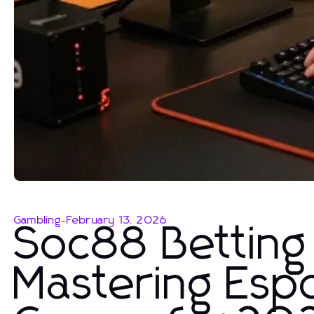
Gambling
-
February 13, 2026
Soc88 Betting 
Mastering Esp