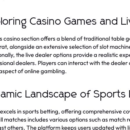
loring Casino Games and Li
s casino section offers a blend of traditional table
at, alongside an extensive selection of slot machin
onally, the live dealer options provide a realistic 
sional dealers. Players can interact with the dealer
 aspect of online gambling.
amic Landscape of Sports 
excels in sports betting, offering comprehensive co
ll matches includes various options such as match re
t others. The platform keeps users updated with li