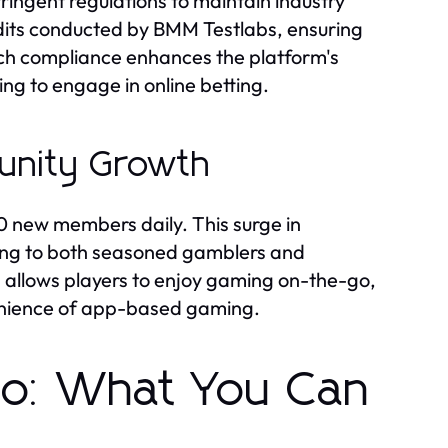
ngent regulations to maintain industry
dits conducted by BMM Testlabs, ensuring
Such compliance enhances the platform's
ing to engage in online betting.
unity Growth
0 new members daily. This surge in
ring to both seasoned gamblers and
, allows players to enjoy gaming on-the-go,
enience of app-based gaming.
lio: What You Can