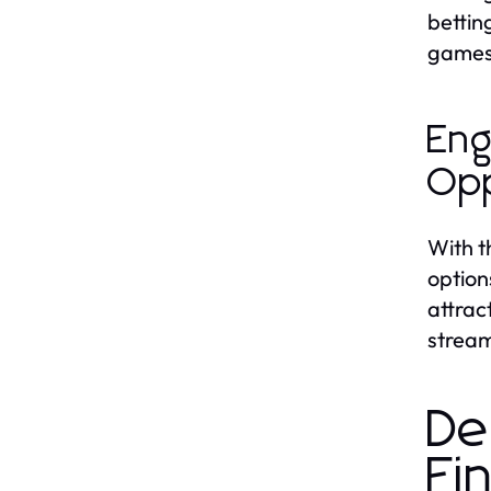
bettin
games
Eng
Opp
With t
option
attrac
stream
De
Fi