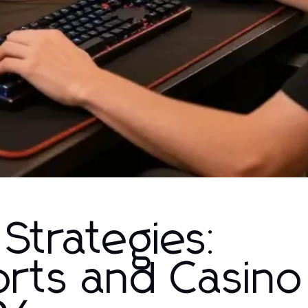
Strategies:
orts and Casino