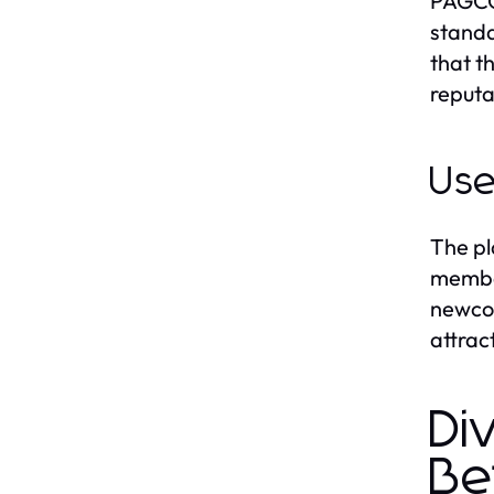
PAGCOR
standa
that t
reputa
Use
The pl
member
newcom
attrac
Di
Be