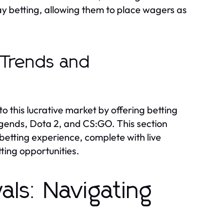
ay betting, allowing them to place wagers as
: Trends and
o this lucrative market by offering betting
gends, Dota 2, and CS:GO. This section
betting experience, complete with live
ting opportunities.
ls: Navigating