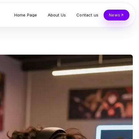
Home Page
About Us
Contact us
News