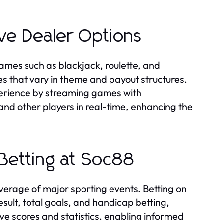
ve Dealer Options
 games such as blackjack, roulette, and
es that vary in theme and payout structures.
experience by streaming games with
 and other players in real-time, enhancing the
Betting at Soc88
verage of major sporting events. Betting on
sult, total goals, and handicap betting,
ve scores and statistics, enabling informed