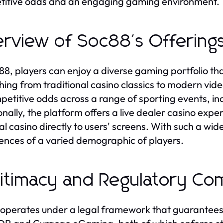
itive odds and an engaging gaming environment.
rview of Soc88's Offering
88, players can enjoy a diverse gaming portfolio 
hing from traditional casino classics to modern vid
petitive odds across a range of sporting events, inc
onally, the platform offers a live dealer casino expe
al casino directly to users' screens. With such a wide
ences of a varied demographic of players.
itimacy and Regulatory Co
operates under a legal framework that guarantees a