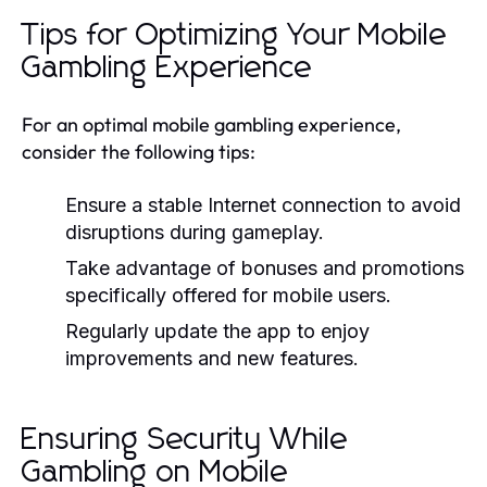
Tips for Optimizing Your Mobile
Gambling Experience
For an optimal mobile gambling experience,
consider the following tips:
Ensure a stable Internet connection to avoid
disruptions during gameplay.
Take advantage of bonuses and promotions
specifically offered for mobile users.
Regularly update the app to enjoy
improvements and new features.
Ensuring Security While
Gambling on Mobile