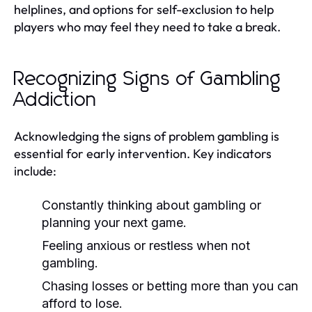
helplines, and options for self-exclusion to help
players who may feel they need to take a break.
Recognizing Signs of Gambling
Addiction
Acknowledging the signs of problem gambling is
essential for early intervention. Key indicators
include:
Constantly thinking about gambling or
planning your next game.
Feeling anxious or restless when not
gambling.
Chasing losses or betting more than you can
afford to lose.