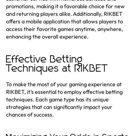
promotions, making it a favorable choice for new
and returning players alike. Additionally, RIKBET
offers a mobile application that allows players to
access their favorite games anytime, anywhere,
enhancing the overall experience.
Effective Betting
Techniques at RIKBET
To make the most of your gaming experience at
RIKBET, it’s essential to employ effective betting
techniques. Each game type has its unique
strategies that can significantly impact your
chances of success.