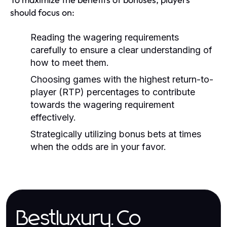
should focus on:
Reading the wagering requirements
carefully to ensure a clear understanding of
how to meet them.
Choosing games with the highest return-to-
player (RTP) percentages to contribute
towards the wagering requirement
effectively.
Strategically utilizing bonus bets at times
when the odds are in your favor.
Bestluxury.Co