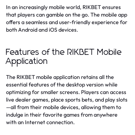
In an increasingly mobile world, RIKBET ensures
that players can gamble on the go. The mobile app
offers a seamless and user-friendly experience for
both Android and iOS devices.
Features of the RIKBET Mobile
Application
The RIKBET mobile application retains all the
essential features of the desktop version while
optimizing for smaller screens. Players can access
live dealer games, place sports bets, and play slots
—all from their mobile devices, allowing them to
indulge in their favorite games from anywhere
with an Internet connection.