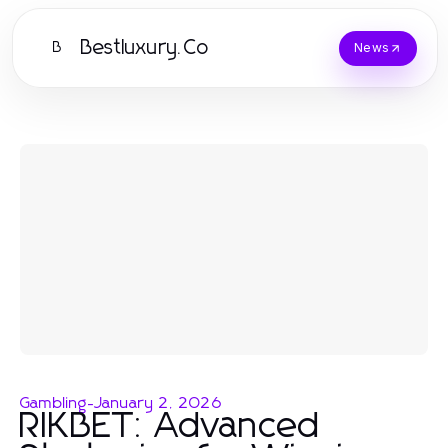
Bestluxury.Co
B
News
Gambling
-
January 2, 2026
RIKBET: Advanced