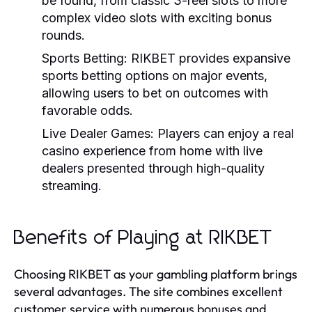
be found, from classic 3-reel slots to more
complex video slots with exciting bonus
rounds.
Sports Betting:
RIKBET provides expansive
sports betting options on major events,
allowing users to bet on outcomes with
favorable odds.
Live Dealer Games:
Players can enjoy a real
casino experience from home with live
dealers presented through high-quality
streaming.
Benefits of Playing at RIKBET
Choosing RIKBET as your gambling platform brings
several advantages. The site combines excellent
customer service with numerous bonuses and