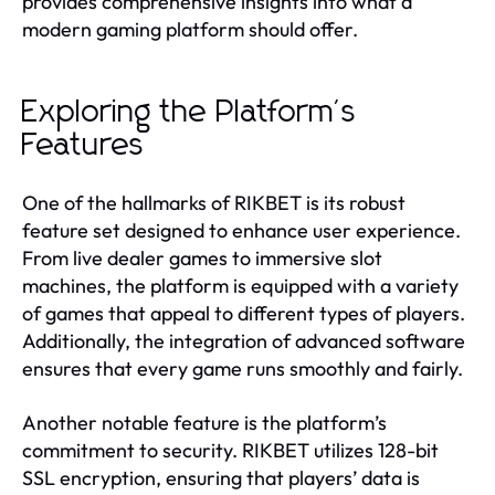
provides comprehensive insights into what a
modern gaming platform should offer.
Exploring the Platform's
Features
One of the hallmarks of RIKBET is its robust
feature set designed to enhance user experience.
From live dealer games to immersive slot
machines, the platform is equipped with a variety
of games that appeal to different types of players.
Additionally, the integration of advanced software
ensures that every game runs smoothly and fairly.
Another notable feature is the platform’s
commitment to security. RIKBET utilizes 128-bit
SSL encryption, ensuring that players’ data is