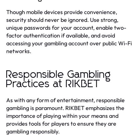
Though mobile devices provide convenience,
security should never be ignored. Use strong,
unique passwords for your account, enable two-
factor authentication if available, and avoid
accessing your gambling account over public Wi-Fi
networks.
Responsible Gambling
Practices at RIKBET
As with any form of entertainment, responsible
gambling is paramount. RIKBET emphasizes the
importance of playing within your means and
provides tools for players to ensure they are
gambling responsibly.