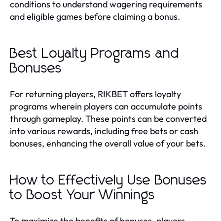
conditions to understand wagering requirements
and eligible games before claiming a bonus.
Best Loyalty Programs and
Bonuses
For returning players, RIKBET offers loyalty
programs wherein players can accumulate points
through gameplay. These points can be converted
into various rewards, including free bets or cash
bonuses, enhancing the overall value of your bets.
How to Effectively Use Bonuses
to Boost Your Winnings
To maximize the benefits of bonuses, players