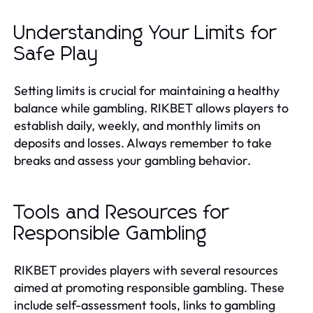
Understanding Your Limits for
Safe Play
Setting limits is crucial for maintaining a healthy
balance while gambling. RIKBET allows players to
establish daily, weekly, and monthly limits on
deposits and losses. Always remember to take
breaks and assess your gambling behavior.
Tools and Resources for
Responsible Gambling
RIKBET provides players with several resources
aimed at promoting responsible gambling. These
include self-assessment tools, links to gambling