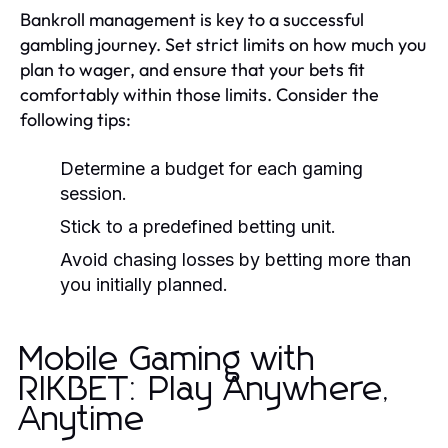
Bankroll management is key to a successful
gambling journey. Set strict limits on how much you
plan to wager, and ensure that your bets fit
comfortably within those limits. Consider the
following tips:
Determine a budget for each gaming
session.
Stick to a predefined betting unit.
Avoid chasing losses by betting more than
you initially planned.
Mobile Gaming with
RIKBET: Play Anywhere,
Anytime