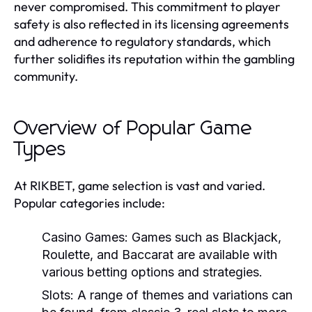
never compromised. This commitment to player
safety is also reflected in its licensing agreements
and adherence to regulatory standards, which
further solidifies its reputation within the gambling
community.
Overview of Popular Game
Types
At RIKBET, game selection is vast and varied.
Popular categories include:
Casino Games:
Games such as Blackjack,
Roulette, and Baccarat are available with
various betting options and strategies.
Slots:
A range of themes and variations can