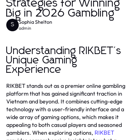
Strategies for Winning
Big in 2026 Gambling
Sophia Shelton
S
admin
Understanding RIKBET's
Unique Gaming
Experience
RIKBET stands out as a premier online gambling
platform that has gained significant traction in
Vietnam and beyond. It combines cutting-edge
technology with a user-friendly interface and a
wide array of gaming options, which makes it
appealing to both casual players and seasoned
gamblers. When exploring options,
RIKBET