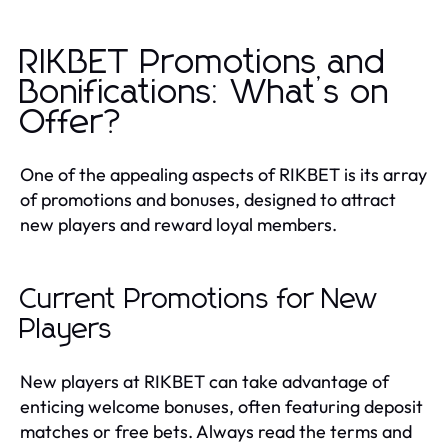
RIKBET Promotions and
Bonifications: What’s on
Offer?
One of the appealing aspects of RIKBET is its array
of promotions and bonuses, designed to attract
new players and reward loyal members.
Current Promotions for New
Players
New players at RIKBET can take advantage of
enticing welcome bonuses, often featuring deposit
matches or free bets. Always read the terms and