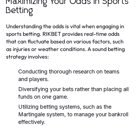
Maximizing Your Odds in Sports
Betting
Understanding the odds is vital when engaging in
sports betting. RIKBET provides real-time odds
that can fluctuate based on various factors, such
as injuries or weather conditions. A sound betting
strategy involves:
Conducting thorough research on teams
and players.
Diversifying your bets rather than placing all
funds on one game.
Utilizing betting systems, such as the
Martingale system, to manage your bankroll
effectively.