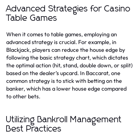
Advanced Strategies for Casino
Table Games
When it comes to table games, employing an
advanced strategy is crucial. For example, in
Blackjack, players can reduce the house edge by
following the basic strategy chart, which dictates
the optimal action (hit, stand, double down, or split)
based on the dealer’s upcard. In Baccarat, one
common strategy is to stick with betting on the
banker, which has a lower house edge compared
to other bets.
Utilizing Bankroll Management
Best Practices