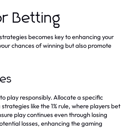
r Betting
strategies becomes key to enhancing your
your chances of winning but also promote
ues
o play responsibly. Allocate a specific
strategies like the 1% rule, where players bet
nsure play continues even through losing
e potential losses, enhancing the gaming