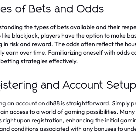
es of Bets and Odds
tanding the types of bets available and their respec
like blackjack, players have the option to make basi
g in risk and reward. The odds often reflect the hou
lly earn over time. Familiarizing oneself with odds
 betting strategies effectively.
istering and Account Setu
ng an account on dh88 is straightforward. Simply pro
 gain access to a world of gaming possibilities. Man
s right upon registration, enhancing the initial gam
and conditions associated with any bonuses to un