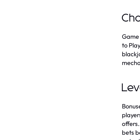
Cho
Game s
to Pla
blackj
mechan
Lev
Bonuse
player
offers
bets b