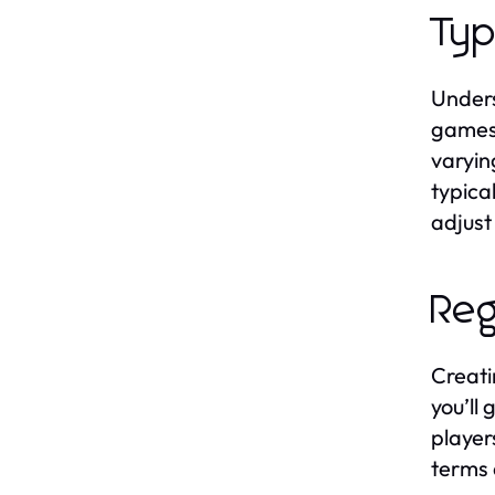
Typ
Unders
games 
varyin
typica
adjust
Reg
Creati
you’ll
player
terms 