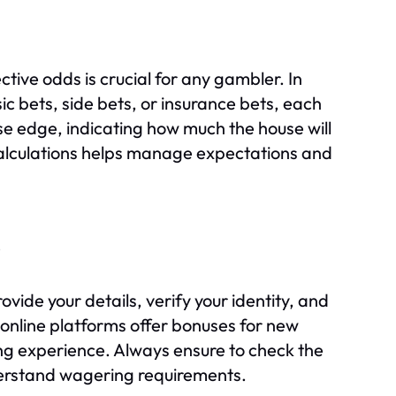
tive odds is crucial for any gambler. In
c bets, side bets, or insurance bets, each
se edge, indicating how much the house will
 calculations helps manage expectations and
p
vide your details, verify your identity, and
y online platforms offer bonuses for new
ing experience. Always ensure to check the
derstand wagering requirements.