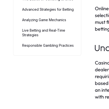
Online
Advanced Strategies for Betting
select
Analyzing Game Mechanics
must f
bettin
Live Betting and Real-Time
Strategies
Responsible Gambling Practices
Und
Casino
dealer
requir
based 
an int
with r