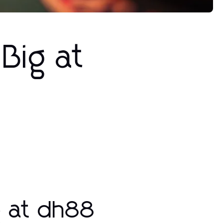
Big at
g at dh88