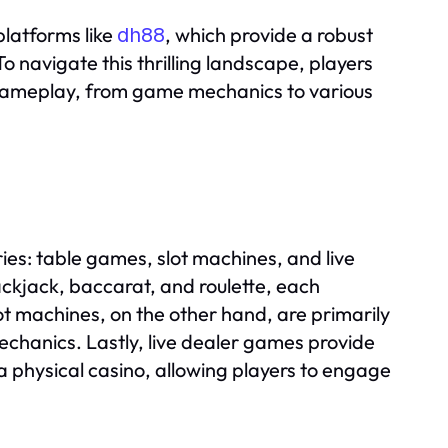
platforms like
, which provide a robust
dh88
 navigate this thrilling landscape, players
 gameplay, from game mechanics to various
es: table games, slot machines, and live
ackjack, baccarat, and roulette, each
lot machines, on the other hand, are primarily
chanics. Lastly, live dealer games provide
a physical casino, allowing players to engage