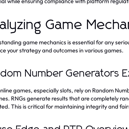
ial while ensuring compliance with platform regulat
alyzing Game Mecha
tanding game mechanics is essential for any seriou
nce your strategy and outcomes in various games.
dom Number Generators E
nline games, especially slots, rely on Random Numb
es. RNGs generate results that are completely r
ted. This is critical for maintaining integrity and f