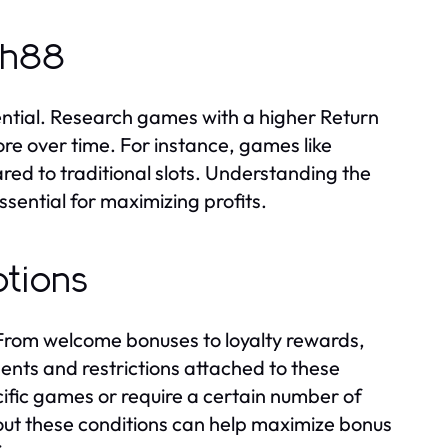
dh88
ential. Research games with a higher Return
re over time. For instance, games like
ed to traditional slots. Understanding the
sential for maximizing profits.
tions
y. From welcome bonuses to loyalty rewards,
nts and restrictions attached to these
ific games or require a certain number of
out these conditions can help maximize bonus