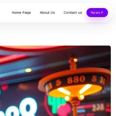
Home Page
About Us
Contact us
News