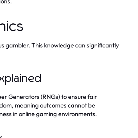
ions.
nics
s gambler. This knowledge can significantly
xplained
er Generators (RNGs) to ensure fair
andom, meaning outcomes cannot be
airness in online gaming environments.