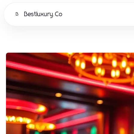
Bestluxury.Co
B