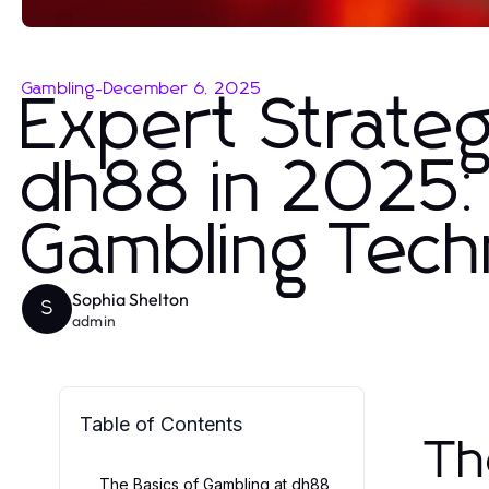
Gambling
-
December 6, 2025
Expert Strateg
dh88 in 2025:
Gambling Tech
Sophia Shelton
S
admin
Table of Contents
Th
The Basics of Gambling at dh88