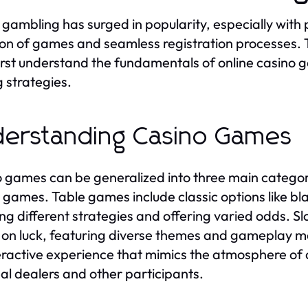
 gambling has surged in popularity, especially with 
ion of games and seamless registration processes. To
irst understand the fundamentals of online casino
g strategies.
erstanding Casino Games
 games can be generalized into three main categori
 games. Table games include classic options like bl
ing different strategies and offering varied odds. S
on luck, featuring diverse themes and gameplay me
eractive experience that mimics the atmosphere of 
eal dealers and other participants.