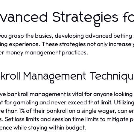
vanced Strategies fo
ou grasp the basics, developing advanced betting 
ng experience. These strategies not only increase 
er money management practices.
kroll Management Techniq
ive bankroll management is vital for anyone looking t
 for gambling and never exceed that limit. Utilizing 
e than 1% of their bankroll on a single wager, can e
s. Set loss limits and session time limits to mitigat
ence while staying within budget.