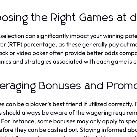
osing the Right Games at 
election can significantly impact your winning pot
yer (RTP) percentage, as these generally pay out mo
ack or video poker often provide better odds compar
ics and strategies associated with each game is es
eraging Bonuses and Promo
s can be a player’s best friend if utilized correctl
s should always be aware of the wagering requireme
. For instance, some bonuses may only apply to spec
efore they can be cashed out. Staying informed ab