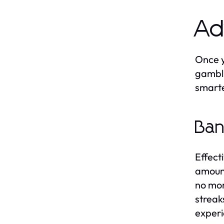
Ad
Once y
gambli
smart
Ban
Effect
amount
no mor
streak
experi