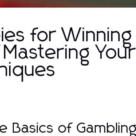
ies for Winning 
 Mastering Your
niques
e Basics of Gamblin