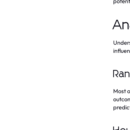
potent
An
Unders
influe
Ran
Most o
outcom
predic