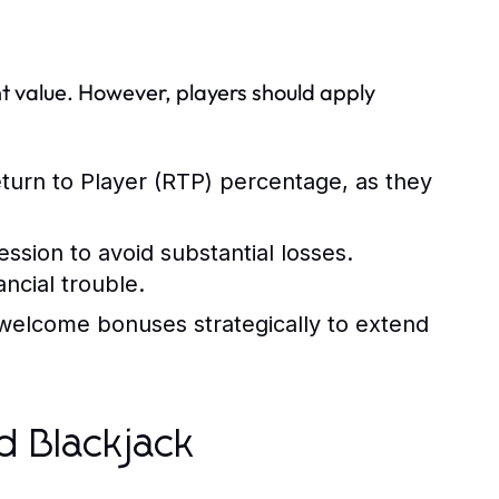
nt value. However, players should apply
urn to Player (RTP) percentage, as they
ssion to avoid substantial losses.
ncial trouble.
welcome bonuses strategically to extend
d Blackjack