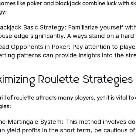
ames like poker and blackjack combine luck with ski
gy:
lackjack Basic Strategy:
Familiarize yourself wit
ouse edge significantly. Always stand on a hard 1
ead Opponents in Poker:
Pay attention to playe
etting patterns can provide insights into the st
imizing Roulette Strategies
rill of roulette attracts many players, yet it is vita
gies:
he Martingale System:
This method involves doub
n yield profits in the short term, be cautious of