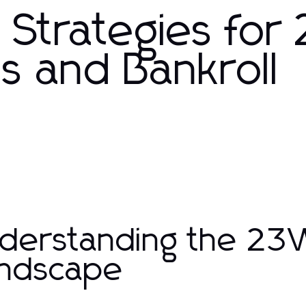
 Strategies for
s and Bankroll
derstanding the 23
ndscape