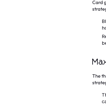
Card g
strate
B
h
R
b
Max
The th
strate
T
ca