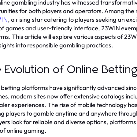
line gambling industry has witnessed transformativ
unities for both players and operators. Among the 
, a rising star catering to players seeking an ex
IN
of games and user-friendly interface, 23WIN exempli
rms. This article will explore various aspects of 23W
sights into responsible gambling practices.
 Evolution of Online Bettin
 betting platforms have significantly advanced since t
es, modern sites now offer extensive catalogs incl
ealer experiences. The rise of mobile technology has 
ng players to gamble anytime and anywhere throug
yers look for reliable and diverse options, platforms 
 of online gaming.