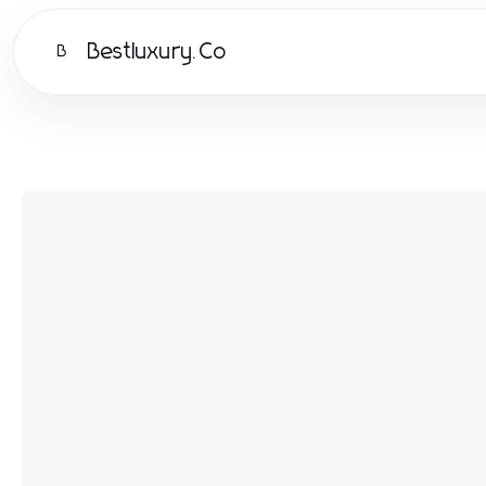
Bestluxury.Co
B