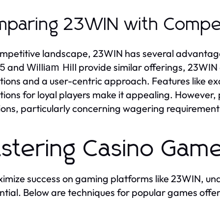
paring 23WIN with Compet
ompetitive landscape, 23WIN has several advantages
and
provide similar offerings, 23WIN 
5
William Hill
ions and a user-centric approach. Features like exc
ions for loyal players make it appealing. However,
ions, particularly concerning wagering requirement
stering Casino Gam
imize success on gaming platforms like 23WIN, u
ential. Below are techniques for popular games offe