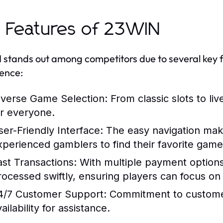
 Features of 23WIN
stands out among competitors due to several key 
ence:
iverse Game Selection:
From classic slots to l
or everyone.
ser-Friendly Interface:
The easy navigation make
xperienced gamblers to find their favorite game
ast Transactions:
With multiple payment options
rocessed swiftly, ensuring players can focus on
4/7 Customer Support:
Commitment to customer 
ailability for assistance.