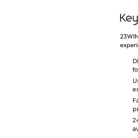
Key
23WIN 
experi
D
f
U
e
F
p
2
av