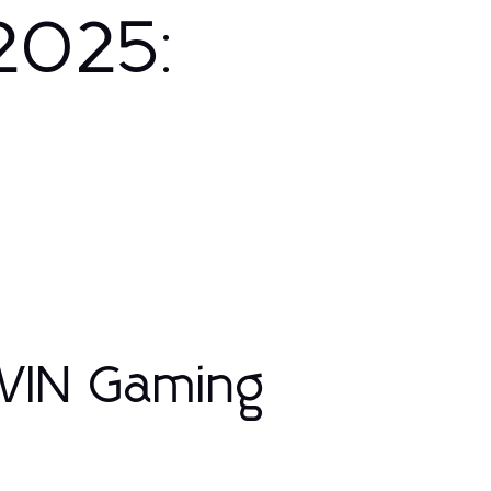
 2025:
WIN Gaming