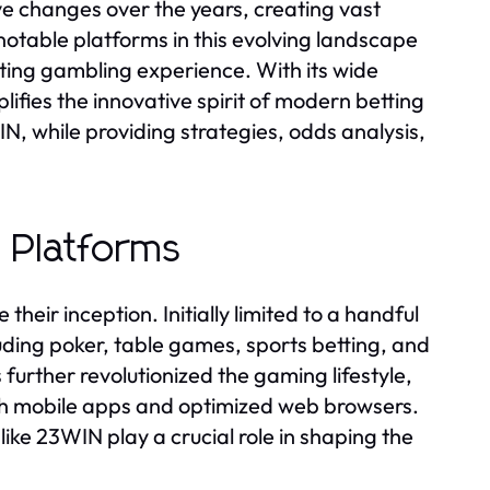
e changes over the years, creating vast
notable platforms in this evolving landscape
citing gambling experience. With its wide
fies the innovative spirit of modern betting
IN, while providing strategies, odds analysis,
g Platforms
heir inception. Initially limited to a handful
uding poker, table games, sports betting, and
further revolutionized the gaming lifestyle,
h mobile apps and optimized web browsers.
like 23WIN play a crucial role in shaping the