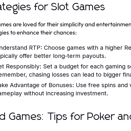
ategies for Slot Games
ames are loved for their simplicity and entertainme
gies to enhance their chances:
nderstand RTP:
Choose games with a higher Ret
ypically offer better long-term payouts.
et Responsibly:
Set a budget for each gaming se
emember, chasing losses can lead to bigger fina
ake Advantage of Bonuses:
Use free spins and 
ameplay without increasing investment.
d Games: Tips for Poker an