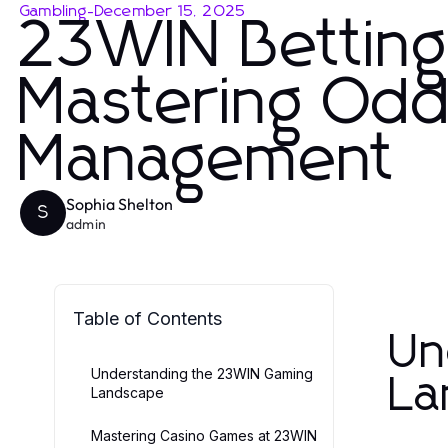
Gambling
-
December 15, 2025
23WIN Betting
Mastering Odd
Management
Sophia Shelton
S
admin
Table of Contents
Un
Understanding the 23WIN Gaming
La
Landscape
Mastering Casino Games at 23WIN