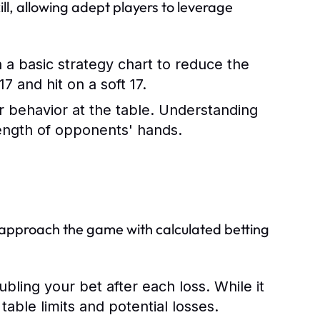
ll, allowing adept players to leverage
h a basic strategy chart to reduce the
7 and hit on a soft 17.
r behavior at the table. Understanding
rength of opponents' hands.
l to approach the game with calculated betting
ling your bet after each loss. While it
 table limits and potential losses.