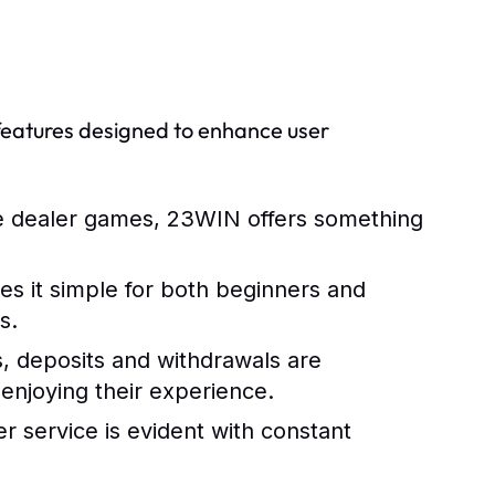
features designed to enhance user
ive dealer games, 23WIN offers something
s it simple for both beginners and
s.
, deposits and withdrawals are
 enjoying their experience.
service is evident with constant