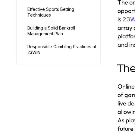
The on
Effective Sports Betting
opport
Techniques
is
23W
array 
Building a Solid Bankroll
Management Plan
platfo
and in
Responsible Gambling Practices at
23WIN
The
Online
of gam
live d
allowi
As pla
future