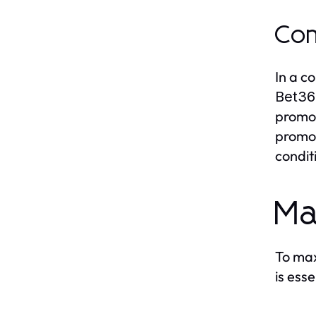
Com
In a c
Bet36
promot
promot
condit
Ma
To max
is ess