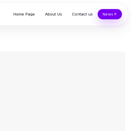
Home Page
About Us
Contact us
News