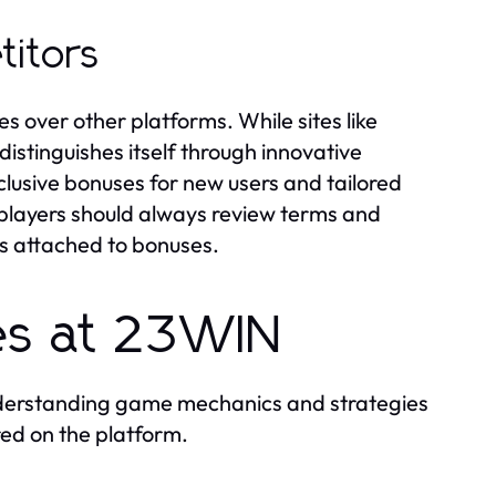
itors
 over other platforms. While sites like
distinguishes itself through innovative
lusive bonuses for new users and tailored
 players should always review terms and
s attached to bonuses.
es at 23WIN
nderstanding game mechanics and strategies
red on the platform.