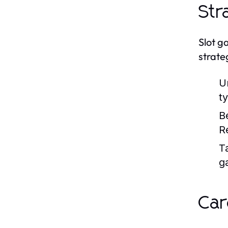
Str
Slot g
strate
U
t
B
R
T
g
Car